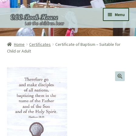
Skip
Skip
Menu
to
to
navigation
content
Home
Home
Certificates
Certificate of Baptism – Suitable for
Child or Adult
All Products
Expand
Categories
child
menu
Expand
Pages
child
menu
Donations
Subscriptions
About