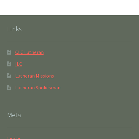
Links
CLC Lutheran
ILC
Lutheran Missions
Lutheran Spokesman
Meta
Log in