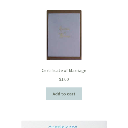
Certificate of Marriage
$
1.00
Add to cart