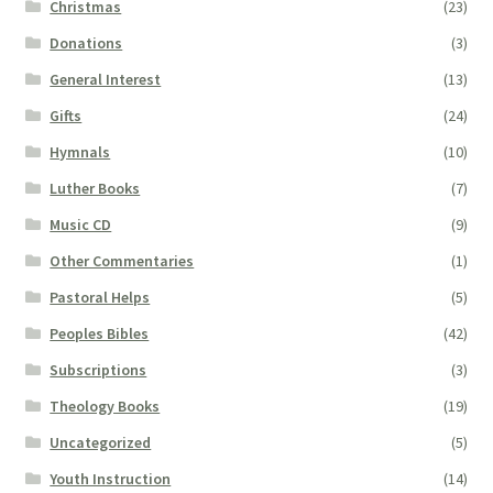
Christmas
(23)
Donations
(3)
General Interest
(13)
Gifts
(24)
Hymnals
(10)
Luther Books
(7)
Music CD
(9)
Other Commentaries
(1)
Pastoral Helps
(5)
Peoples Bibles
(42)
Subscriptions
(3)
Theology Books
(19)
Uncategorized
(5)
Youth Instruction
(14)