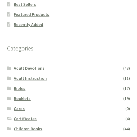
Best Sellers
Featured Products
Recently Added
Categories
Adult Devotions
(43)
Adult Instruction
(11)
Bibles
(17)
Booklets
(19)
Cards
(0)
Certificates
(4)
Children Books
(44)