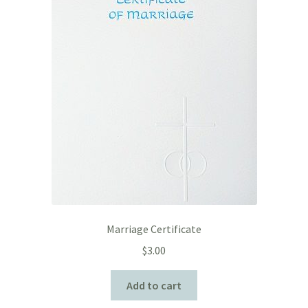
Marriage Certificate
$
3.00
Add to cart