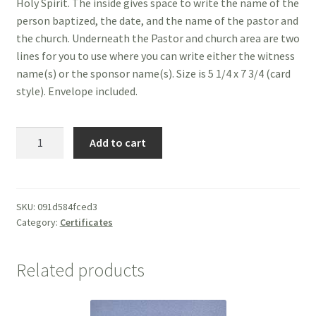
Holy Spirit. The inside gives space to write the name of the
person baptized, the date, and the name of the pastor and
the church. Underneath the Pastor and church area are two
lines for you to use where you can write either the witness
name(s) or the sponsor name(s). Size is 5 1/4 x 7 3/4 (card
style). Envelope included.
Certificate
Add to cart
of
Baptism
-
Suitable
SKU:
091d584fced3
Category:
Certificates
for
Child
or
Related products
Adult
quantity