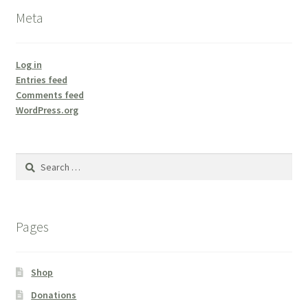
Meta
Log in
Entries feed
Comments feed
WordPress.org
Search
for:
Pages
Shop
Donations