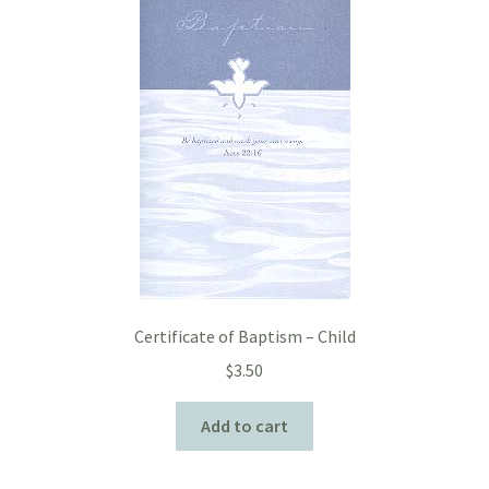
Certificate of Baptism – Child
$
3.50
Add to cart