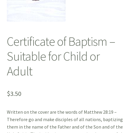
Certificate of Baptism –
Suitable for Child or
Adult
$
3.50
Written on the cover are the words of Matthew 28:19 –
Therefore go and make disciples of all nations, baptizing
them in the name of the Father and of the Son and of the