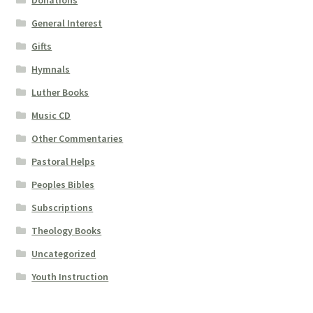
Donations
General Interest
Gifts
Hymnals
Luther Books
Music CD
Other Commentaries
Pastoral Helps
Peoples Bibles
Subscriptions
Theology Books
Uncategorized
Youth Instruction