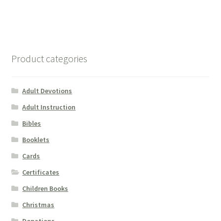
Product categories
Adult Devotions
Adult Instruction
Bibles
Booklets
Cards
Certificates
Children Books
Christmas