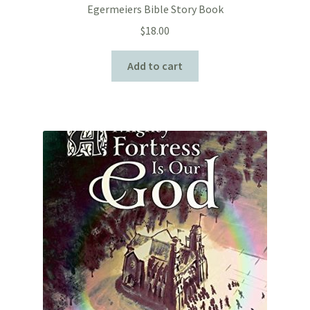
Egermeiers Bible Story Book
$
18.00
Add to cart