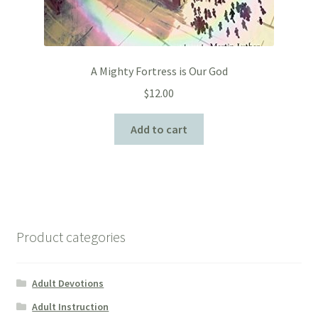
A Mighty Fortress is Our God
$
12.00
Add to cart
Product categories
Adult Devotions
Adult Instruction