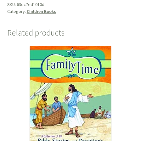
SKU:
63dc7ed1010d
Category:
Children Books
Related products