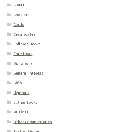
Bibles
Booklets
Cards
Certificates
Children Books
Christmas
Donations
General Interest
Gifts
Hymnals
Luther Books
Music CD
Other Commentaries
Pastoral Helps