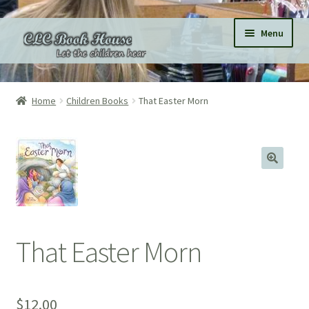
Skip
Skip
Menu
to
to
navigation
content
Home
Home
Children Books
That Easter Morn
All Products
Expand
Categories
child
menu
Expand
Pages
child
menu
Donations
That Easter Morn
Subscriptions
About
$
12.00