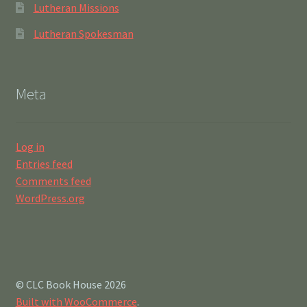
Lutheran Missions
Lutheran Spokesman
Meta
Log in
Entries feed
Comments feed
WordPress.org
© CLC Book House 2026
Built with WooCommerce
.