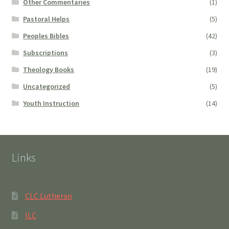
Other Commentaries
(1)
Pastoral Helps
(5)
Peoples Bibles
(42)
Subscriptions
(3)
Theology Books
(19)
Uncategorized
(5)
Youth Instruction
(14)
Links
CLC Lutheran
ILC