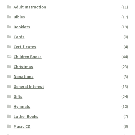
Adult Instruction
(11)
Bibles
(17)
Booklets
(19)
Cards
(0)
Certificates
(4)
Children Books
(44)
Christmas
(23)
Donations
(3)
General Interest
(13)
Gifts
(24)
Hymnals
(10)
Luther Books
(7)
Music CD
(9)