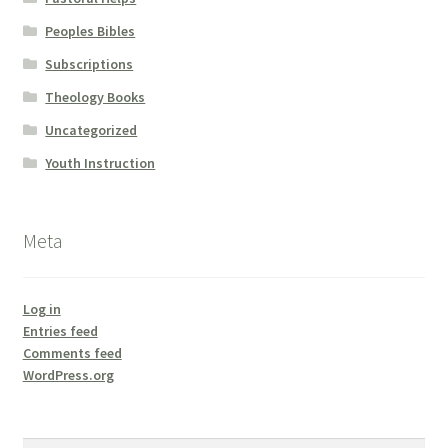
Peoples Bibles
Subscriptions
Theology Books
Uncategorized
Youth Instruction
Meta
Log in
Entries feed
Comments feed
WordPress.org
Search