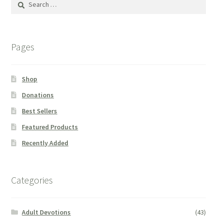
for:
Pages
Shop
Donations
Best Sellers
Featured Products
Recently Added
Categories
Adult Devotions
(43)