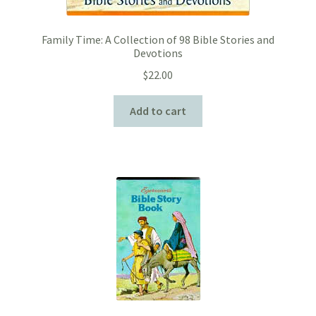
Family Time: A Collection of 98 Bible Stories and
Devotions
$
22.00
Add to cart