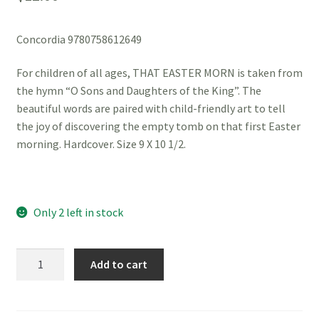
Concordia 9780758612649
For children of all ages, THAT EASTER MORN is taken from
the hymn “O Sons and Daughters of the King”. The
beautiful words are paired with child-friendly art to tell
the joy of discovering the empty tomb on that first Easter
morning. Hardcover. Size 9 X 10 1/2.
Only 2 left in stock
That
Add to cart
Easter
Morn
quantity