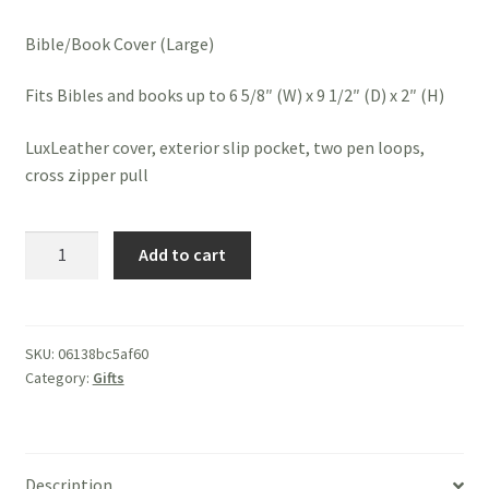
Bible/Book Cover (Large)
Fits Bibles and books up to 6 5/8″ (W) x 9 1/2″ (D) x 2″ (H)
LuxLeather cover, exterior slip pocket, two pen loops,
cross zipper pull
Bible
Add to cart
Cover
-
John
3:16
SKU:
06138bc5af60
Category:
Gifts
quantity
Description