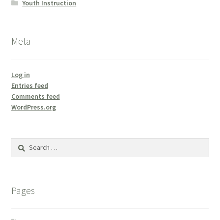
Youth Instruction
Meta
Log in
Entries feed
Comments feed
WordPress.org
Search
for:
Pages