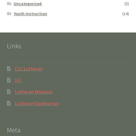
Uncategorized
(5)
Youth Instruction
(14)
Links
CLC Lutheran
ILC
Lutheran Missions
Lutheran Spokesman
Meta