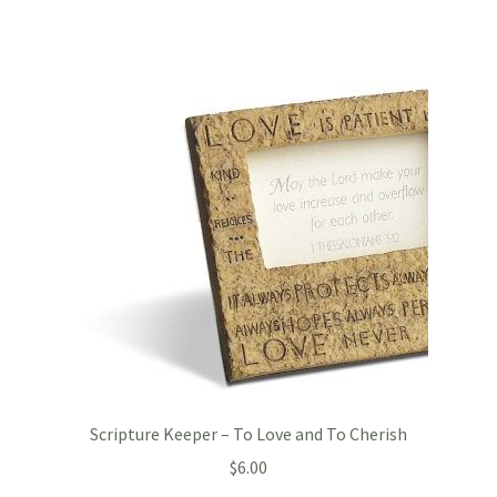
Scripture Keeper – To Love and To Cherish
$
6.00