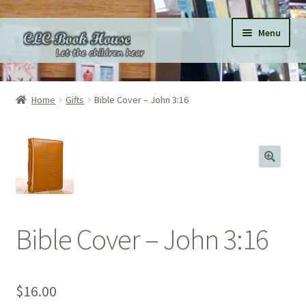
Skip
Skip
Menu
to
to
navigation
content
Home
Home
Gifts
Bible Cover – John 3:16
All Products
Expand
Categories
child
menu
Expand
Pages
child
menu
Donations
Bible Cover – John 3:16
Subscriptions
$
16.00
About