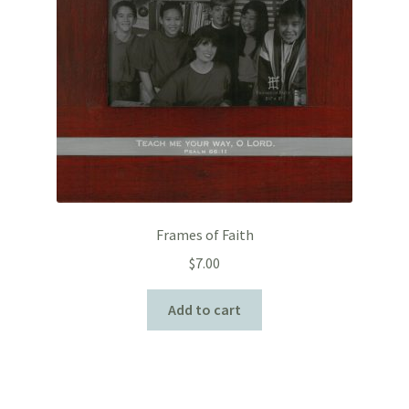
Frames of Faith
$
7.00
Add to cart