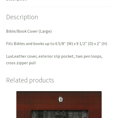
Description
Bible/Book Cover (Large)
Fits Bibles and books up to 6 5/8″ (W) x 9 1/2″ (D) x 2″ (H)
LuxLeather cover, exterior slip pocket, two pen loops,
cross zipper pull
Related products