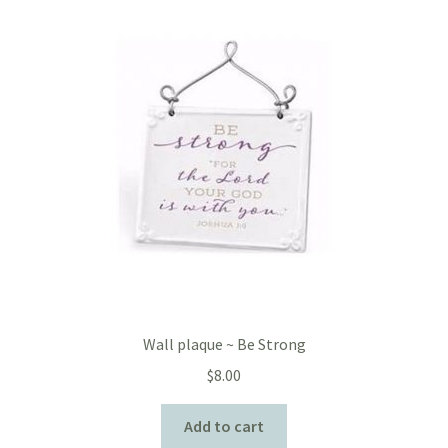
Wall plaque ~ Be Strong
$
8.00
Add to cart