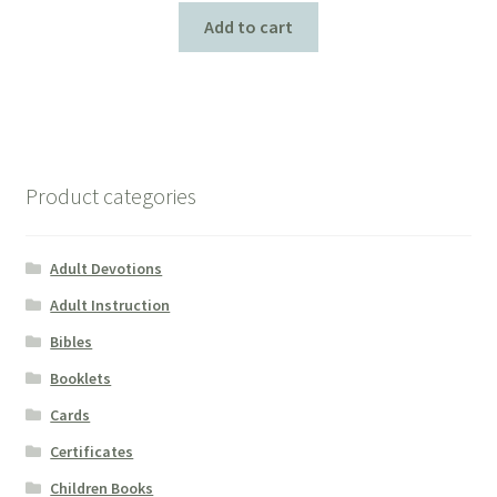
Add to cart
Product categories
Adult Devotions
Adult Instruction
Bibles
Booklets
Cards
Certificates
Children Books