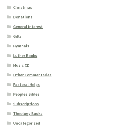
Christmas
Donations
General Interest
Gifts
Hymnals
Luther Books
Music CD
Other Commentaries
Pastoral Helps
Peoples Bibles
Subscriptions
Theology Books
Uncategorized