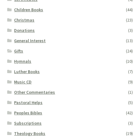
Children Books
(44)
Christmas
(23)
Donations
(3)
General Interest
(13)
Gifts
(24)
Hymnals
(10)
Luther Books
(7)
Music CD
(9)
Other Commentaries
(1)
Pastoral Helps
(5)
Peoples Bibles
(42)
Subscriptions
(3)
Theology Books
(19)