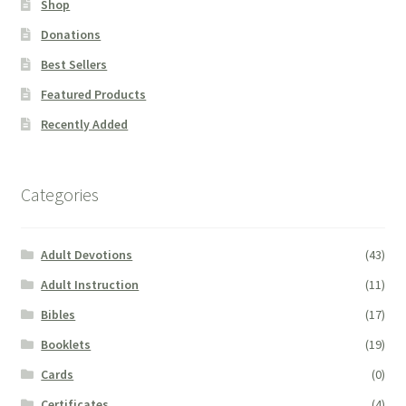
Shop
Donations
Best Sellers
Featured Products
Recently Added
Categories
Adult Devotions
(43)
Adult Instruction
(11)
Bibles
(17)
Booklets
(19)
Cards
(0)
Certificates
(4)