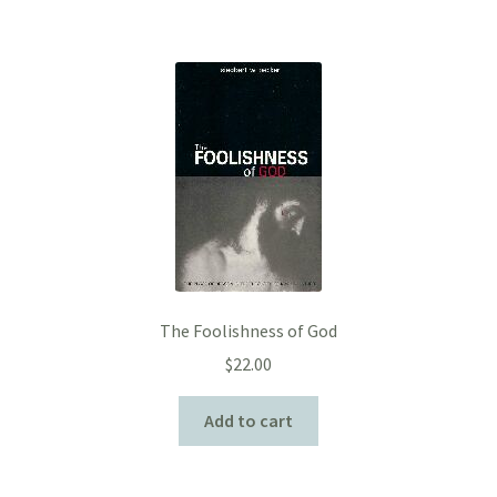
The Foolishness of God
$
22.00
Add to cart