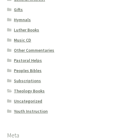
Gifts
Hymnals
Luther Books
Music CD
Other Commentaries
Pastoral Helps
Peoples Bibles
Subscriptions
Theology Books
Uncategorized
Youth Instruction
Meta