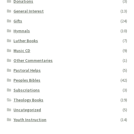
Donations
(3)
General Interest
(13)
Gifts
(24)
Hymnals
(10)
Luther Books
(7)
Music CD
(9)
Other Commentaries
(1)
Pastoral Helps
(5)
Peoples Bibles
(42)
Subscriptions
(3)
Theology Books
(19)
Uncategorized
(5)
Youth Instruction
(14)