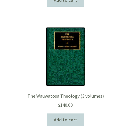
The Wauwatosa Theology (3 volumes)
$
140.00
Add to cart