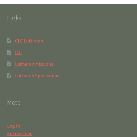
Links
CLC Lutheran
ILC
Lutheran Missions
Lutheran Spokesman
Meta
Log in
Entries feed