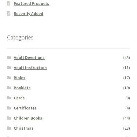
Featured Products
Recently Added
Categories
Adult Devotions
(43)
Adult Instruction
(11)
Bibles
(17)
Booklets
(19)
Cards
(0)
Certificates
(4)
Children Books
(44)
Christmas
(23)