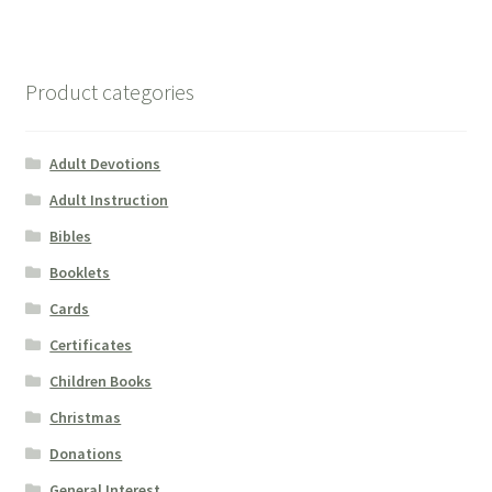
Product categories
Adult Devotions
Adult Instruction
Bibles
Booklets
Cards
Certificates
Children Books
Christmas
Donations
General Interest