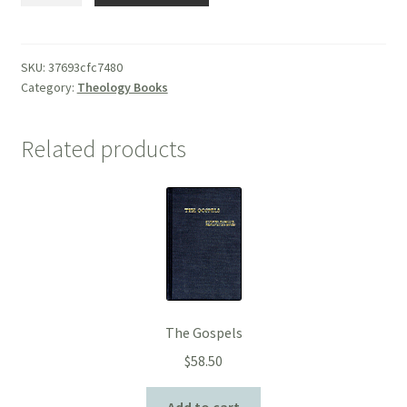
SKU:
37693cfc7480
Category:
Theology Books
Related products
The Gospels
$
58.50
Add to cart