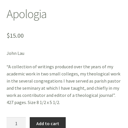
Apologia
$
15.00
John Lau
“A collection of writings produced over the years of my
academic work in two small colleges, my theological work
in the several congregations I have served as parish pastor
and the seminary at which I have taught, and chiefly in my
work as contributor and editor of a theological journal”.
427 pages. Size 8 1/2 x 5 1/2.
Apologia
Add to cart
quantity