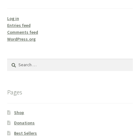
Log in
Entries feed
Comments feed
WordPress.org
Search
for:
Pages
Shop
Donations
Best Sellers