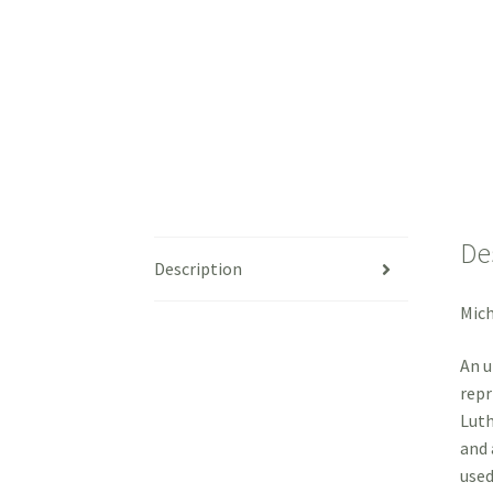
De
Description
Mic
An u
repr
Luth
and 
used