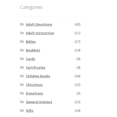
Categories
Adult Devotions
(43)
Adult Instruction
(11)
Bibles
(17)
Booklets
(19)
Cards
(0)
Certificates
(4)
Children Books
(44)
Christmas
(23)
Donations
(3)
General Interest
(13)
Gifts
(24)