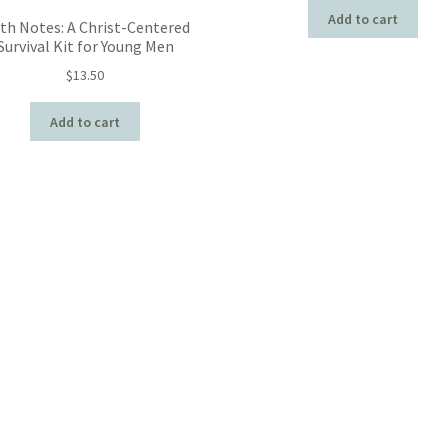
Add to cart
ith Notes: A Christ-Centered
Survival Kit for Young Men
$
13.50
Add to cart