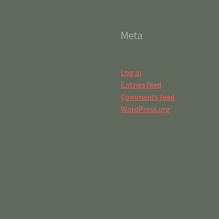
Meta
Log in
Entries feed
Comments feed
WordPress.org