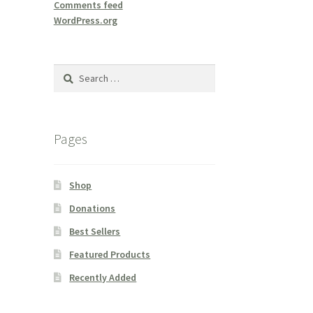
Comments feed
WordPress.org
Search
for:
Pages
Shop
Donations
Best Sellers
Featured Products
Recently Added