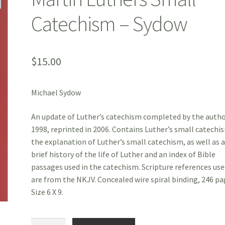
Catechism – Sydow
$
15.00
Michael Sydow
An update of Luther’s catechism completed by the autho
1998, reprinted in 2006. Contains Luther’s small catechi
the explanation of Luther’s small catechism, as well as 
brief history of the life of Luther and an index of Bible
passages used in the catechism. Scripture references us
are from the NKJV. Concealed wire spiral binding, 246 pa
Size 6 X 9.
Martin