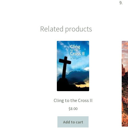
9.
Related products
Cling to the Cross II
$
8.00
Add to cart