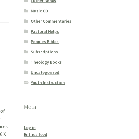
Luther Books
Music CD
Other Commentaries
Pastoral Helps
Peoples Bibles
Subscriptions
Theology Books
Uncategorized
Youth Instruction
Meta
 of
r
nces
Log in
6 X
Entries feed