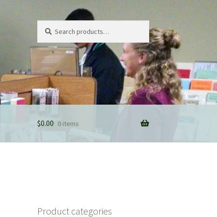
Search
Search
for:
$
0.00
0 items
Product categories