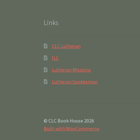
Links
CLC Lutheran
ILC
Lutheran Missions
Lutheran Spokesman
© CLC Book House 2026
Built with WooCommerce
.