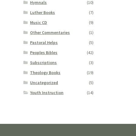
Hymnals
(10)
Luther Books
(7)
Music CD
(9)
Other Commentaries
(1)
Pastoral Helps
(5)
Peoples Bibles
(42)
Subscriptions
(3)
Theology Books
(19)
Uncategorized
(5)
Youth Instruction
(14)