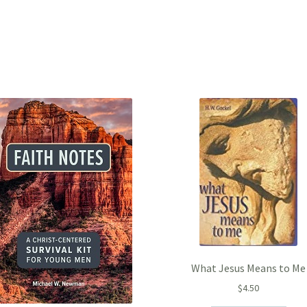
What Jesus Means to Me
$
4.50