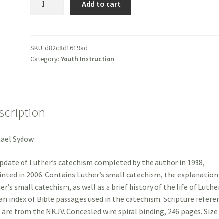
Add to cart
Luthers
Small
Catechism
-
SKU:
d82c8d1619ad
Category:
Youth Instruction
Sydow
quantity
scription
hael Sydow
pdate of Luther’s catechism completed by the author in 1998,
inted in 2006. Contains Luther’s small catechism, the explanation
er’s small catechism, as well as a brief history of the life of Luthe
an index of Bible passages used in the catechism. Scripture refere
 are from the NKJV. Concealed wire spiral binding, 246 pages. Size 