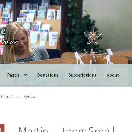
Pages
Donations
Subscriptions
About
ll Catechism – Sydow
Martin Luthers Small