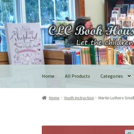
Skip
Skip
to
to
navigation
content
Home
All Products
Categories
Home
Youth Instruction
Martin Luthers Sma