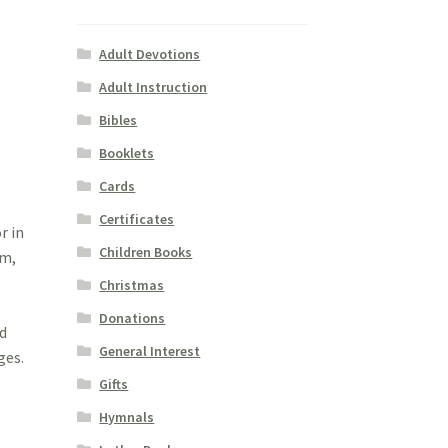
Adult Devotions
Adult Instruction
Bibles
Booklets
Cards
Certificates
r in
Children Books
sm,
a
Christmas
Donations
ed
General Interest
ges.
Gifts
Hymnals