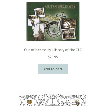
Out of Necessity-History of the CLC
$
29.95
Add to cart