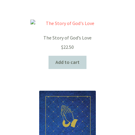
The Story of God’s Love
$
22.50
Add to cart