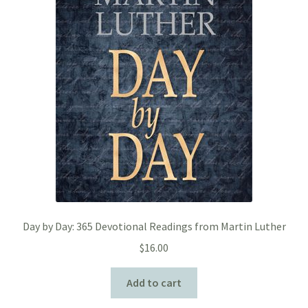
Day by Day: 365 Devotional Readings from Martin Luther
$
16.00
Add to cart