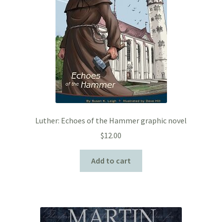
Luther: Echoes of the Hammer graphic novel
$
12.00
Add to cart