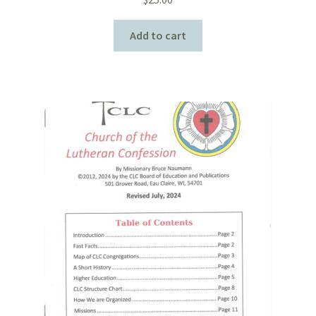
Add to cart