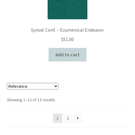
Synod. Conf. – Ecumenical Endeavor
$
51.00
Add to cart
Showing 1–12 of 13 results
1
2