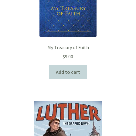
My Treasury of Faith
$
9.00
Add to cart