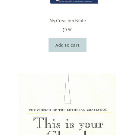
My Creation Bible
$
9.50
Add to cart