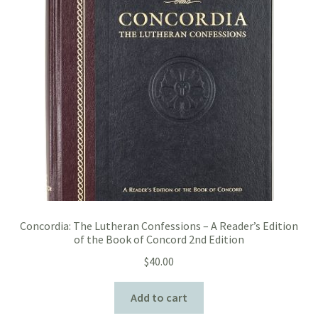
Concordia: The Lutheran Confessions – A Reader’s Edition
of the Book of Concord 2nd Edition
$
40.00
Add to cart