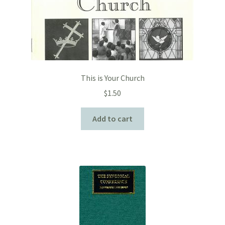
This is Your Church
$
1.50
Add to cart