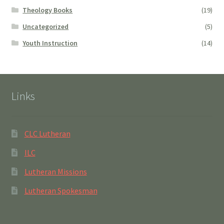
Theology Books
(19)
Uncategorized
(5)
Youth Instruction
(14)
Links
CLC Lutheran
ILC
Lutheran Missions
Lutheran Spokesman