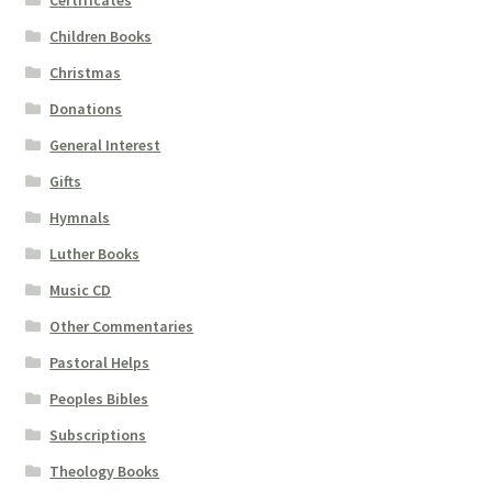
Certificates
Children Books
Christmas
Donations
General Interest
Gifts
Hymnals
Luther Books
Music CD
Other Commentaries
Pastoral Helps
Peoples Bibles
Subscriptions
Theology Books