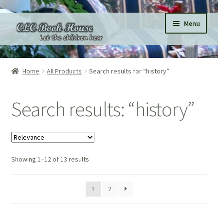
Skip
Skip
Menu
to
to
navigation
content
Home
Home
All Products
Search results for “history”
All Products
Search results: “history”
Expand
Categories
child
menu
Expand
Pages
child
menu
Showing 1–12 of 13 results
Donations
Subscriptions
1
2
About