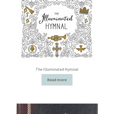
The Illuminated Hymnal
Read more