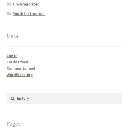
Uncategorized
Youth Instruction
Meta
Log in
Entries feed
Comments feed
WordPress.org
Search
for:
Pages