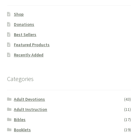
Shop
Donations
Best Sellers
Featured Products
Recently Added
Categories
Adult Devotions
(43)
Adult Instruction
(11)
Bibles
(17)
Booklets
(19)