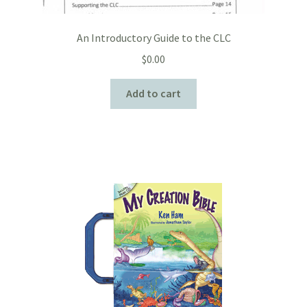
An Introductory Guide to the CLC
$
0.00
Add to cart