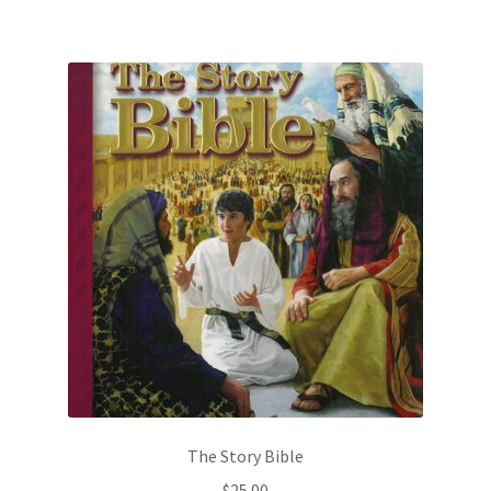
The Story Bible
$
25.00