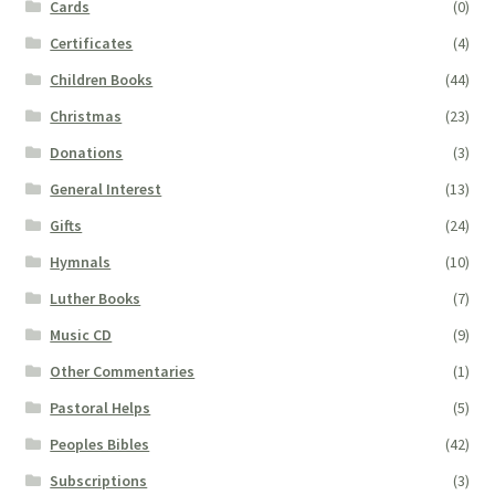
Cards
(0)
Certificates
(4)
Children Books
(44)
Christmas
(23)
Donations
(3)
General Interest
(13)
Gifts
(24)
Hymnals
(10)
Luther Books
(7)
Music CD
(9)
Other Commentaries
(1)
Pastoral Helps
(5)
Peoples Bibles
(42)
Subscriptions
(3)