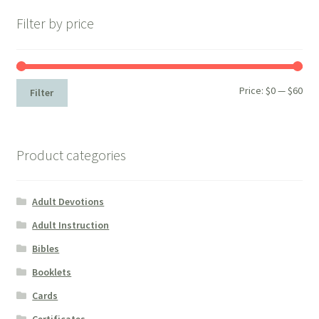
Filter by price
Min
Max
Price:
$0
—
$60
Filter
pri
pri
Product categories
Adult Devotions
Adult Instruction
Bibles
Booklets
Cards