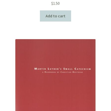
$
1.50
Add to cart