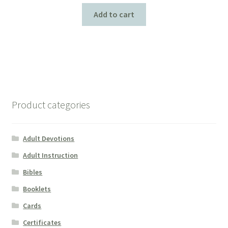
Add to cart
Product categories
Adult Devotions
Adult Instruction
Bibles
Booklets
Cards
Certificates