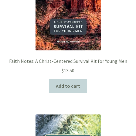
Faith Notes: A Christ-Centered Survival Kit for Young Men
$
13.50
Add to cart