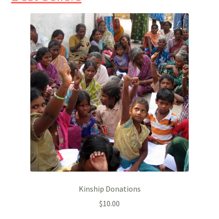
Kinship Donations
$
10.00