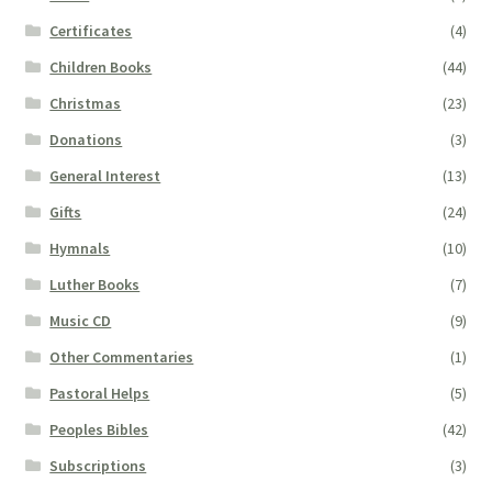
Certificates
(4)
Children Books
(44)
Christmas
(23)
Donations
(3)
General Interest
(13)
Gifts
(24)
Hymnals
(10)
Luther Books
(7)
Music CD
(9)
Other Commentaries
(1)
Pastoral Helps
(5)
Peoples Bibles
(42)
Subscriptions
(3)