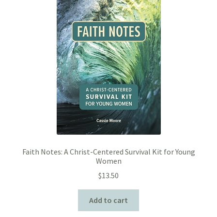
Faith Notes: A Christ-Centered Survival Kit for Young
Women
$
13.50
Add to cart