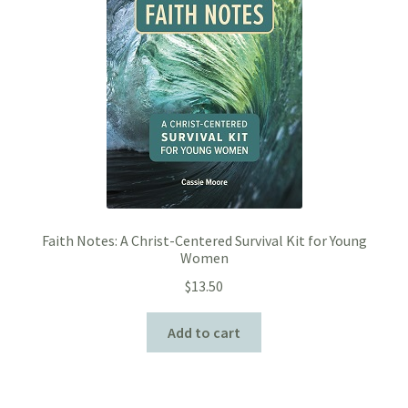
Faith Notes: A Christ-Centered Survival Kit for Young
Women
$
13.50
Add to cart