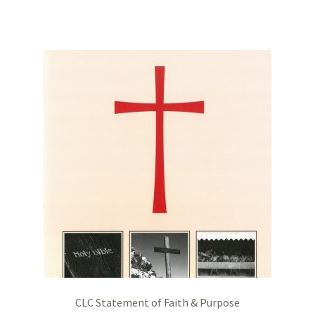
CLC Statement of Faith & Purpose