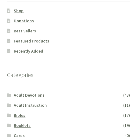
Shop
Donations
Best Sellers
Featured Products
Recently Added
Categories
Adult Devotions
(43)
Adult Instruction
(11)
Bibles
(17)
Booklets
(19)
Cards
(0)