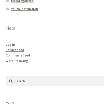
Uncategorized
Youth Instruction
Meta
Log in
Entries feed
Comments feed
WordPress.org
Search
for:
Pages