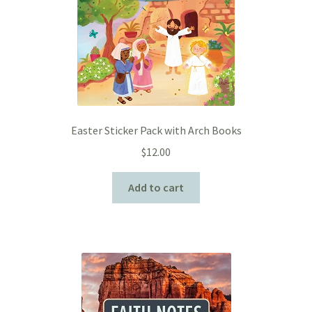
Easter Sticker Pack with Arch Books
$
12.00
Add to cart