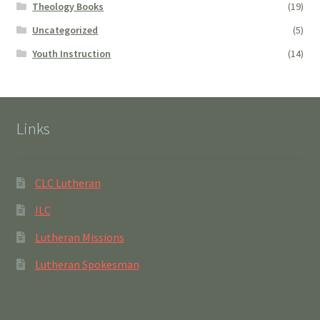
Theology Books
(19)
Uncategorized
(5)
Youth Instruction
(14)
Links
CLC Lutheran
ILC
Lutheran Missions
Lutheran Spokesman