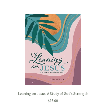
Leaning on Jesus: A Study of God’s Strength
$
16.00