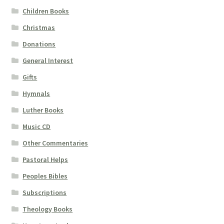
Children Books
Christmas
Donations
General Interest
Gifts
Hymnals
Luther Books
Music CD
Other Commentaries
Pastoral Helps
Peoples Bibles
Subscriptions
Theology Books