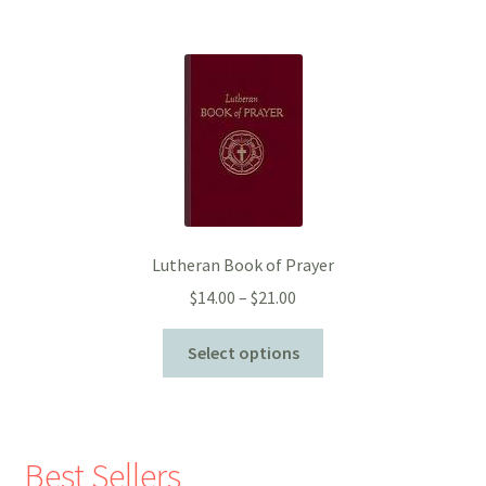
Lutheran Book of Prayer
Price
$
14.00
–
$
21.00
range:
$14.00
Select options
through
$21.00
Best Sellers