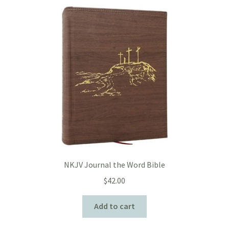
NKJV Journal the Word Bible
$
42.00
Add to cart