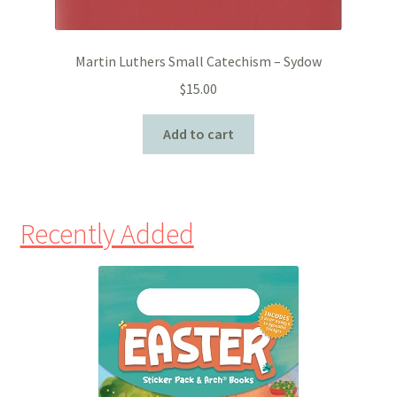
Martin Luthers Small Catechism – Sydow
$
15.00
Add to cart
Recently Added