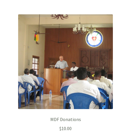
MDF Donations
$
10.00