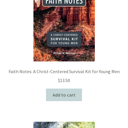
Faith Notes: A Christ-Centered Survival Kit for Young Men
$
13.50
Add to cart