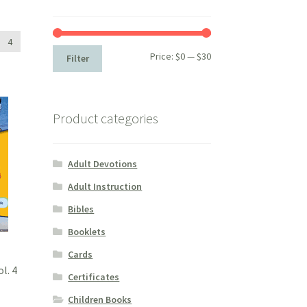
4
Min
Max
Price:
$0
—
$30
Filter
price
price
Product categories
Adult Devotions
Adult Instruction
Bibles
Booklets
Cards
l. 4
Certificates
Children Books