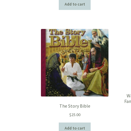
Add to cart
Wa
Fam
The Story Bible
$
25.00
Add to cart