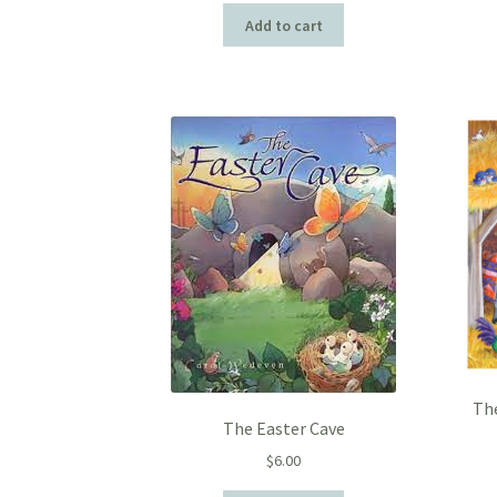
Add to cart
The
The Easter Cave
$
6.00