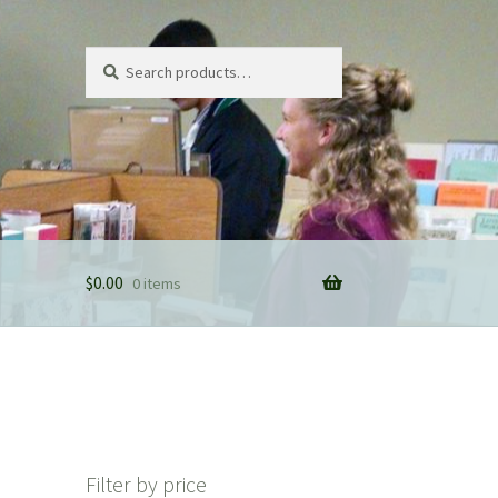
Search
Search
for:
$
0.00
0 items
Filter by price