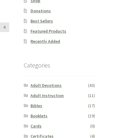
Shop
Donations
Best Sellers
4
Featured Products
Recently Added
Categories
Adult Devotions
(43)
Adult Instruction
(11)
Bibles
(17)
Booklets
(19)
Cards
(0)
Certificates
(4)