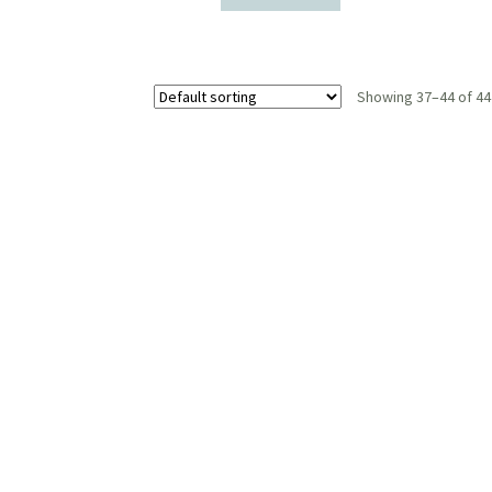
Showing 37–44 of 44