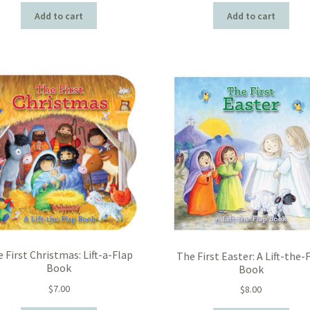
Add to cart
Add to cart
 First Christmas: Lift-a-Flap
The First Easter: A Lift-the-
Book
Book
$
7.00
$
8.00