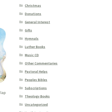
Christmas
Donations
General Interest
Gifts
Hymnals
Luther Books
Music CD
Other Commentaries
Pastoral Helps
Peoples Bibles
Subscriptions
Flap
Theology Books
Uncategorized