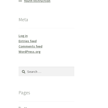
Youth Instruction
Meta
Log in
Entries feed
Comments feed
WordPress.org
Search
for:
Pages