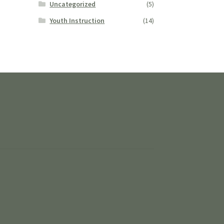
Uncategorized
(5)
Youth Instruction
(14)