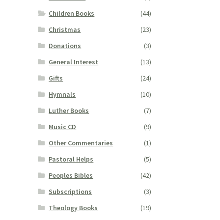
Children Books
(44)
Christmas
(23)
Donations
(3)
General Interest
(13)
Gifts
(24)
Hymnals
(10)
Luther Books
(7)
Music CD
(9)
Other Commentaries
(1)
Pastoral Helps
(5)
Peoples Bibles
(42)
Subscriptions
(3)
Theology Books
(19)