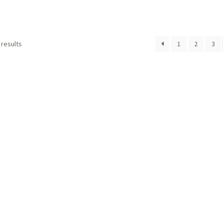
 results
1
2
3