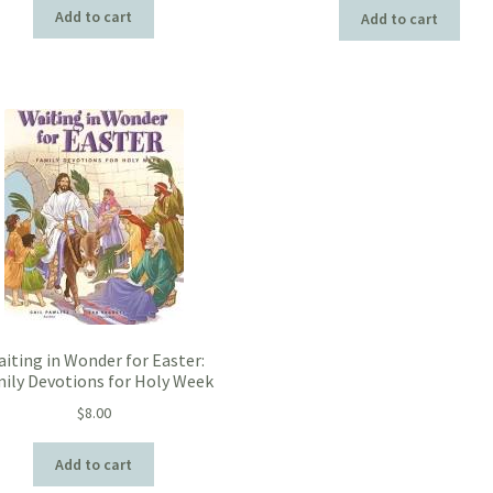
Add to cart
Add to cart
iting in Wonder for Easter:
ily Devotions for Holy Week
$
8.00
Add to cart