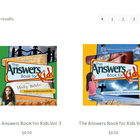
 results
1
2
3
 Answers Book for Kids Vol. 3
The Answers Book for Kids Vo
$
6.50
$
6.50