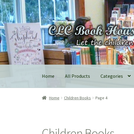
Skip
Skip
to
to
navigation
content
Home
All Products
Categories
Home
Children Books
Page 4
Children Books