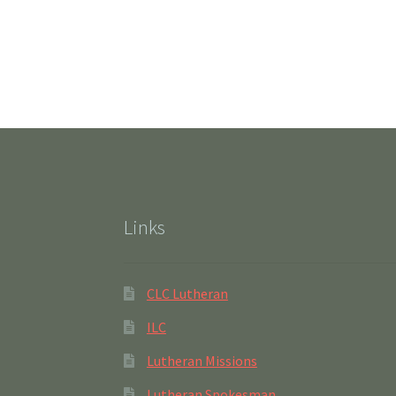
Links
CLC Lutheran
ILC
Lutheran Missions
Lutheran Spokesman