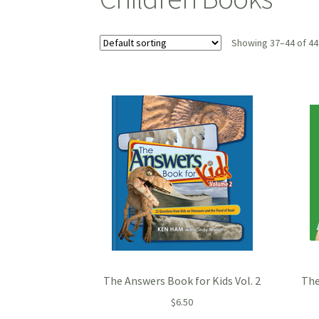
Showing 37–44 of 44
The Answers Book for Kids Vol. 2
The
$
6.50