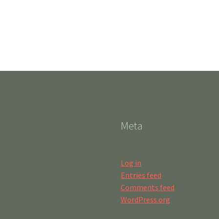
Meta
Log in
Entries feed
Comments feed
WordPress.org