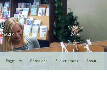
Pages
Donations
Subscriptions
About