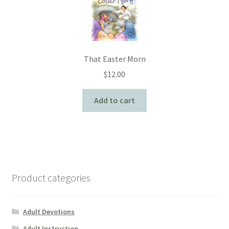
That Easter Morn
$
12.00
Add to cart
Product categories
Adult Devotions
Adult Instruction