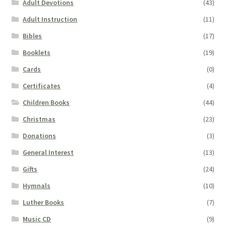
Adult Devotions
(43)
Adult Instruction
(11)
Bibles
(17)
Booklets
(19)
Cards
(0)
Certificates
(4)
Children Books
(44)
Christmas
(23)
Donations
(3)
General Interest
(13)
Gifts
(24)
Hymnals
(10)
Luther Books
(7)
Music CD
(9)