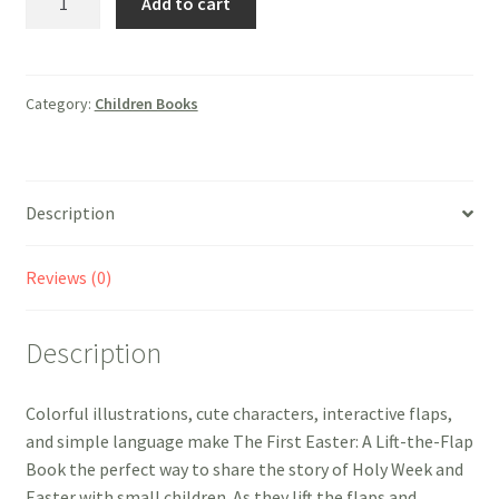
Add to cart
First
Easter:
A
Lift-
Category:
Children Books
the-
Flap
Book
Description
quantity
Reviews (0)
Description
Colorful illustrations, cute characters, interactive flaps,
and simple language make The First Easter: A Lift-the-Flap
Book the perfect way to share the story of Holy Week and
Easter with small children. As they lift the flaps and