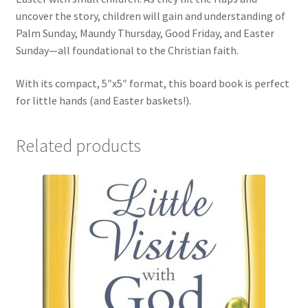
uncover the story, children will gain and understanding of
Palm Sunday, Maundy Thursday, Good Friday, and Easter
Sunday—all foundational to the Christian faith.
With its compact, 5″x5″ format, this board book is perfect
for little hands (and Easter baskets!).
Related products