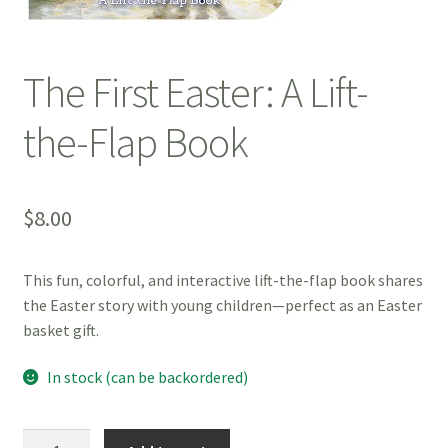
The First Easter: A Lift-
the-Flap Book
$
8.00
This fun, colorful, and interactive lift-the-flap book shares
the Easter story with young children—perfect as an Easter
basket gift.
In stock (can be backordered)
The