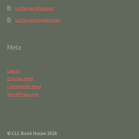
Lutheran Missions
Lutheran Spokesman
Meta
Log in
Entries feed
Comments feed
WordPress.org
© CLC Book House 2026