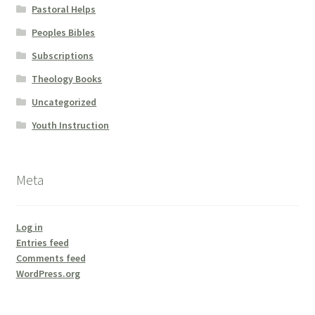
Pastoral Helps
Peoples Bibles
Subscriptions
Theology Books
Uncategorized
Youth Instruction
Meta
Log in
Entries feed
Comments feed
WordPress.org