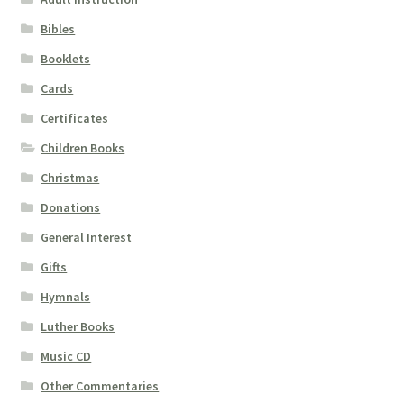
Bibles
Booklets
Cards
Certificates
Children Books
Christmas
Donations
General Interest
Gifts
Hymnals
Luther Books
Music CD
Other Commentaries