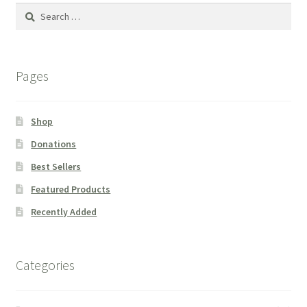
Search
for:
Pages
Shop
Donations
Best Sellers
Featured Products
Recently Added
Categories