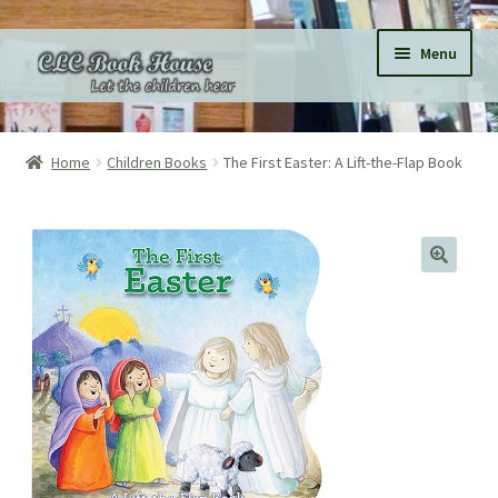
Skip
Skip
Menu
to
to
navigation
content
Home
Home
Children Books
The First Easter: A Lift-the-Flap Book
All Products
Expand
Categories
child
menu
Expand
Pages
child
menu
Donations
Subscriptions
About