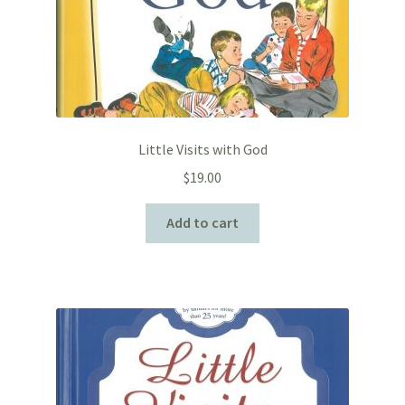
Little Visits with God
$
19.00
Add to cart