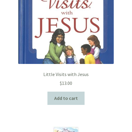
Little Visits with Jesus
$
13.00
Add to cart