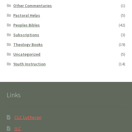
Other Commentaries
(1)
Pastoral Helps
(5)
Peoples Bibles
(42)
Subscriptions
(3)
Theology Books
(19)
Uncategorized
(5)
Youth Instruction
(14)
Links
CLC Lutheran
ILC