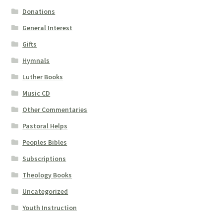
Donations
General Interest
Gifts
Hymnals
Luther Books
Music CD
Other Commentaries
Pastoral Helps
Peoples Bibles
Subscriptions
Theology Books
Uncategorized
Youth Instruction