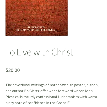
To Live with Christ
$
20.00
The devotional writings of noted Swedish pastor, bishop,
and author Bo Giertz offer what foreword writer John
Pless calls “sturdy confessional Lutheranism with warm
piety born of confidence in the Gospel.”