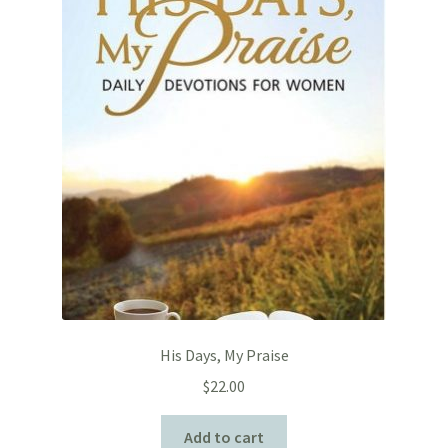
His Days, My Praise
$
22.00
Add to cart