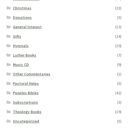
Christmas
(23)
Donations
(3)
General Interest
(13)
Gifts
(24)
Hymnals
(10)
Luther Books
(7)
Music CD
(9)
Other Commentaries
(1)
Pastoral Helps
(5)
Peoples Bibles
(42)
Subscriptions
(3)
Theology Books
(19)
Uncategorized
(5)