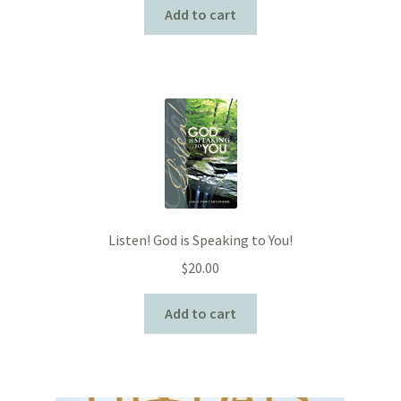
Add to cart
Listen! God is Speaking to You!
$
20.00
Add to cart