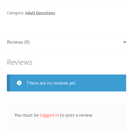
Christ
quantity
Category:
Adult Devotions
Reviews (0)
Reviews
There are no reviews yet.
You must be
logged in
to post a review.