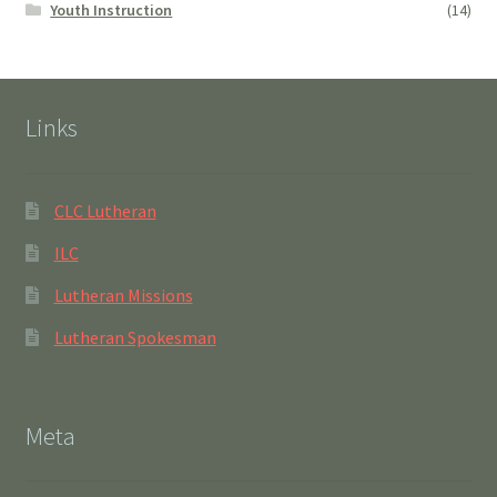
Youth Instruction
(14)
Links
CLC Lutheran
ILC
Lutheran Missions
Lutheran Spokesman
Meta