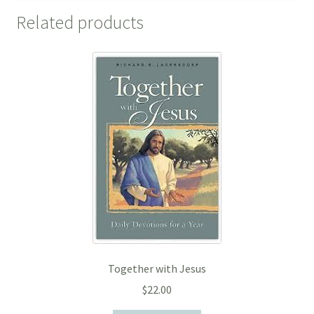
Related products
Together with Jesus
$
22.00