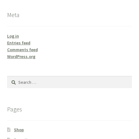
Meta
Log in
Entries feed
Comments feed
WordPress.org
Search
for:
Pages
Shop