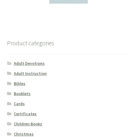
Product categories
Adult Devotions
Adult Instruction
Bibles
Booklets
Cards
Certificates
Children Books
Christmas