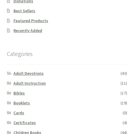
Donations
Best Sellers
Featured Products
Recently Added
Categories
Adult Devotions
(43)
Adult Instruction
(11)
Bibles
(17)
Booklets
(19)
Cards
(0)
Certificates
(4)
Children Books
(44)