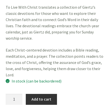
To Live With Christ translates a collection of Giertz’s
classic devotions for those who want to explore their
Christian faith and to connect God’s Word in their daily
lives. The devotional readings embrace the church-year
calendar, just as Giertz did, preparing you for Sunday
worship service.
Each Christ-centered devotion includes a Bible reading,
meditation, and a prayer. The collection points readers to
the cross of Christ, offering the assurance of God’s grace,
love, and forgiveness, helping them draw closer to their
Lord.
In stock (can be backordered)
To
Add to cart
Live
with