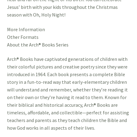
Jesus’ birth with your kids throughout the Christmas
season with Oh, Holy Night!
More Information
Other Formats
About the Arch® Books Series
Arch® Books have captivated generations of children with
their colorful pictures and creative poetry since they were
introduced in 1964. Each book presents a complete Bible
story in a fun-to-read way that early-elementary children
will understand and remember, whether they’re reading it
on their own or they’re having it read to them. Known for
their biblical and historical accuracy, Arch® Books are
timeless, affordable, and collectible—perfect for assisting
teachers and parents as they teach children the Bible and
how God works in all aspects of their lives.