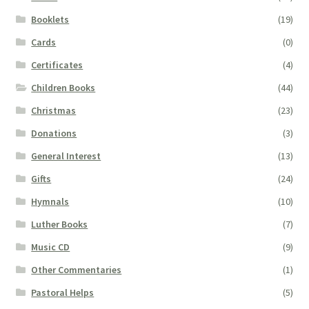
Booklets
(19)
Cards
(0)
Certificates
(4)
Children Books
(44)
Christmas
(23)
Donations
(3)
General Interest
(13)
Gifts
(24)
Hymnals
(10)
Luther Books
(7)
Music CD
(9)
Other Commentaries
(1)
Pastoral Helps
(5)