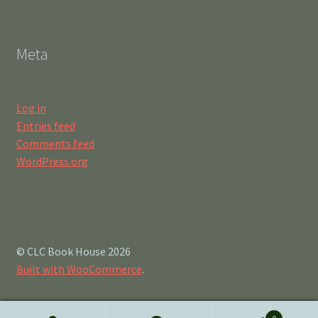
Meta
Log in
Entries feed
Comments feed
WordPress.org
© CLC Book House 2026
Built with WooCommerce
.