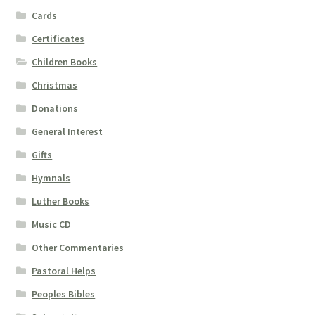
Cards
Certificates
Children Books
Christmas
Donations
General Interest
Gifts
Hymnals
Luther Books
Music CD
Other Commentaries
Pastoral Helps
Peoples Bibles