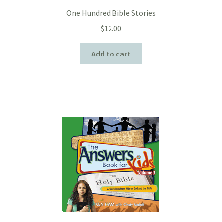
One Hundred Bible Stories
$
12.00
Add to cart