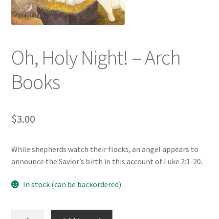
Oh, Holy Night! – Arch
Books
$
3.00
While shepherds watch their flocks, an angel appears to
announce the Savior’s birth in this account of Luke 2:1-20.
In stock (can be backordered)
Oh,