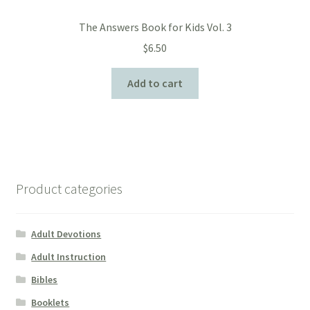
The Answers Book for Kids Vol. 3
$
6.50
Add to cart
Product categories
Adult Devotions
Adult Instruction
Bibles
Booklets