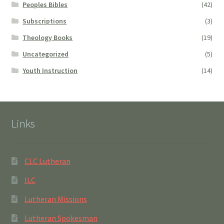
Peoples Bibles
(42)
Subscriptions
(3)
Theology Books
(19)
Uncategorized
(5)
Youth Instruction
(14)
Links
CLC Lutheran
ILC
Lutheran Missions
Lutheran Spokesman