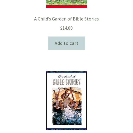
A Child’s Garden of Bible Stories
$
14.00
Add to cart