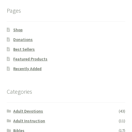
Pages
Shop
Donations
Best Sellers
Featured Products
Recently Added
Categories
Adult Devotions
(43)
Adult Instruction
(11)
Bibles
(17)