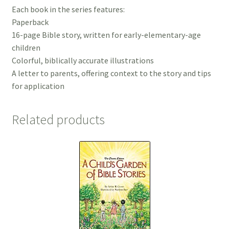
Each book in the series features:
Paperback
16-page Bible story, written for early-elementary-age
children
Colorful, biblically accurate illustrations
A letter to parents, offering context to the story and tips
for application
Related products