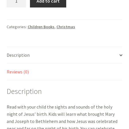
Add to cart
Holy
Night!
-
Arch
Categories:
Children Books
,
Christmas
Books
quantity
Description
Reviews (0)
Description
Read with your child the sights and sounds of the holy
night of Jesus’ birth. Kids will learn what brought Mary
and Joseph to Bethlehem and how Jesus was celebrated
near and far on the night of his birth. You can celebrate