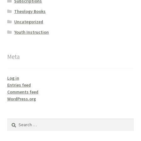
Subscriptions
Theology Books
Uncategorized
Youth Instruction
Meta
Log in
Entries feed
Comments feed
WordPress.org
Search
for: