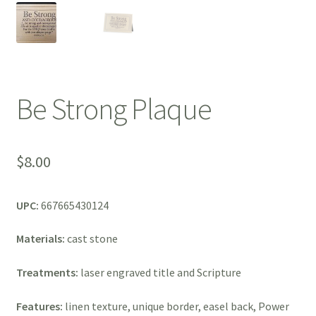
Be Strong Plaque
$
8.00
UPC:
667665430124
Materials:
cast stone
Treatments:
laser engraved title and Scripture
Features:
linen texture, unique border, easel back, Power