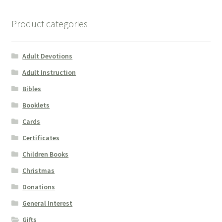
Product categories
Adult Devotions
Adult Instruction
Bibles
Booklets
Cards
Certificates
Children Books
Christmas
Donations
General Interest
Gifts