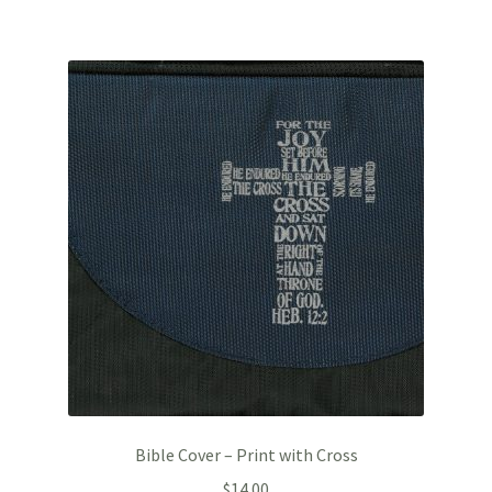
Bible Cover – Print with Cross
$
14.00