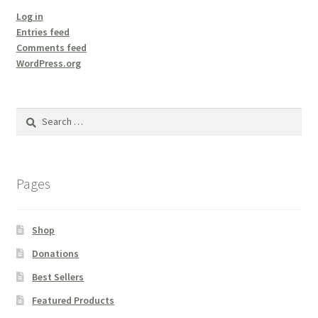
Log in
Entries feed
Comments feed
WordPress.org
Search
for:
Pages
Shop
Donations
Best Sellers
Featured Products