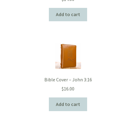
Add to cart
Bible Cover – John 3:16
$
16.00
Add to cart