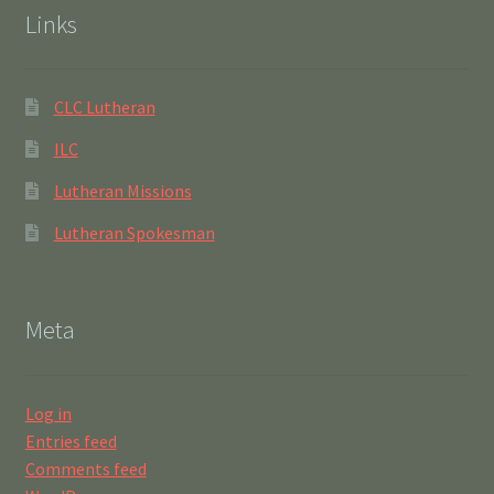
Links
CLC Lutheran
ILC
Lutheran Missions
Lutheran Spokesman
Meta
Log in
Entries feed
Comments feed