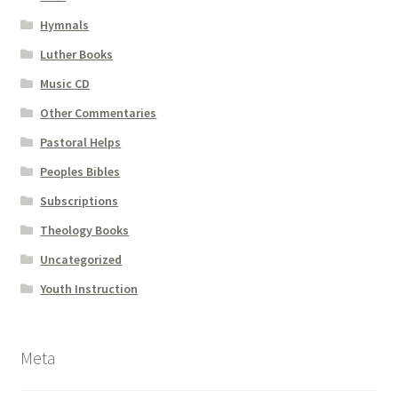
Hymnals
Luther Books
Music CD
Other Commentaries
Pastoral Helps
Peoples Bibles
Subscriptions
Theology Books
Uncategorized
Youth Instruction
Meta