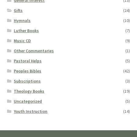
General Interest
(13)
Gifts
(24)
Hymnals
(10)
Luther Books
(7)
Music CD
(9)
Other Commentaries
(1)
Pastoral Helps
(5)
Peoples Bibles
(42)
Subscriptions
(3)
Theology Books
(19)
Uncategorized
(5)
Youth Instruction
(14)