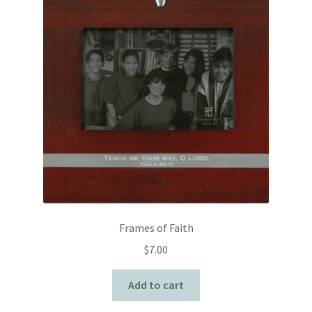
Frames of Faith
$
7.00
Add to cart