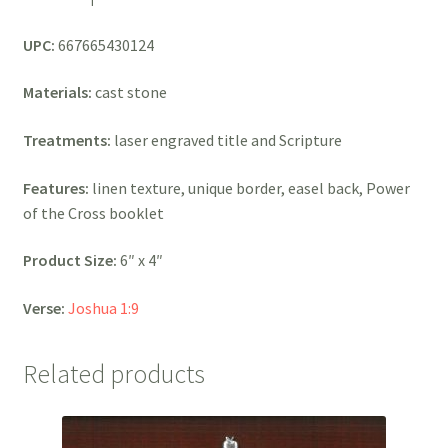
UPC:
667665430124
Materials:
cast stone
Treatments:
laser engraved title and Scripture
Features:
linen texture, unique border, easel back, Power
of the Cross booklet
Product Size:
6″ x 4″
Verse:
Joshua 1:9
Related products