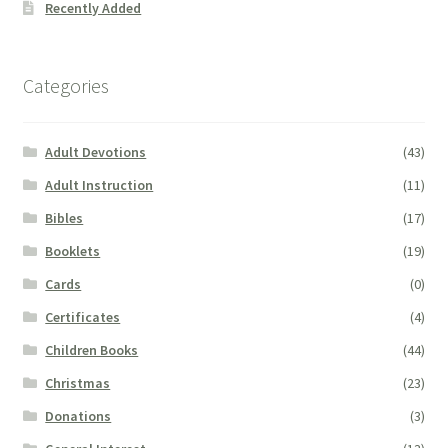
Recently Added
Categories
Adult Devotions
(43)
Adult Instruction
(11)
Bibles
(17)
Booklets
(19)
Cards
(0)
Certificates
(4)
Children Books
(44)
Christmas
(23)
Donations
(3)