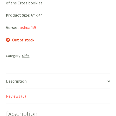
of the Cross booklet
Product Size:
6″ x 4″
Verse:
Joshua 1:9
Out of stock
Category:
Gifts
Description
Reviews (0)
Description