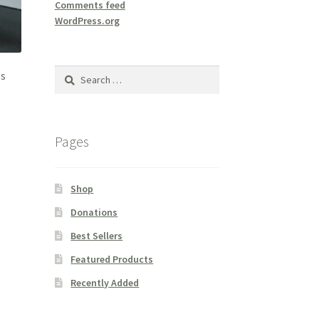
Comments feed
WordPress.org
Search
ss
for:
Pages
Shop
Donations
Best Sellers
Featured Products
Recently Added