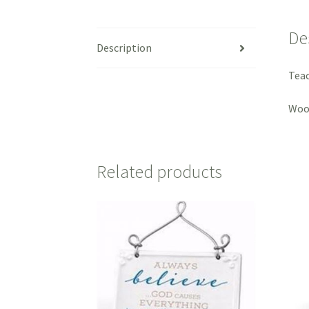
De
Description
Teac
Wood
Related products