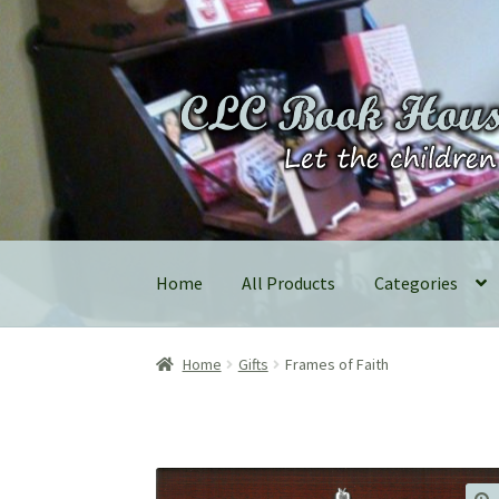
Skip
Skip
to
to
navigation
content
Home
All Products
Categories
Home
Gifts
Frames of Faith