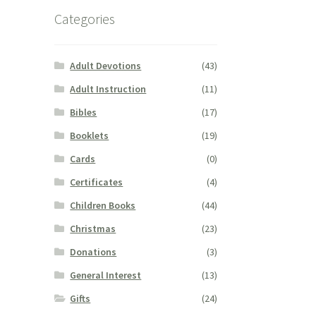
Categories
Adult Devotions
(43)
Adult Instruction
(11)
Bibles
(17)
Booklets
(19)
Cards
(0)
Certificates
(4)
Children Books
(44)
Christmas
(23)
Donations
(3)
General Interest
(13)
Gifts
(24)