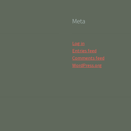
Meta
Log in
Entries feed
Comments feed
WordPress.org