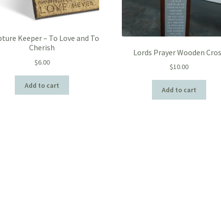
pture Keeper – To Love and To
Cherish
Lords Prayer Wooden Cro
$
6.00
$
10.00
Add to cart
Add to cart