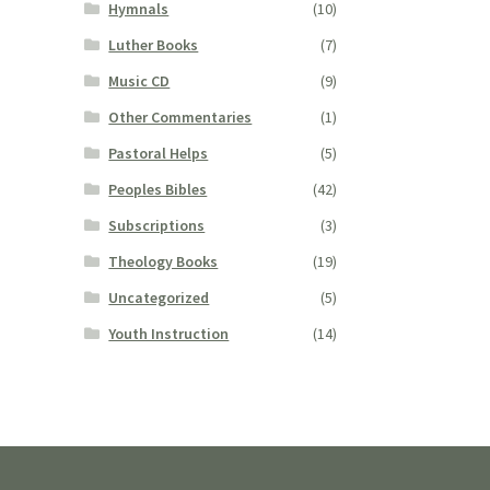
Hymnals
(10)
Luther Books
(7)
Music CD
(9)
Other Commentaries
(1)
Pastoral Helps
(5)
Peoples Bibles
(42)
Subscriptions
(3)
Theology Books
(19)
Uncategorized
(5)
Youth Instruction
(14)