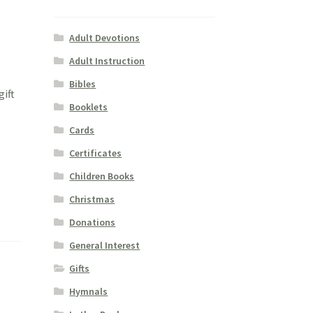
Adult Devotions
Adult Instruction
Bibles
gift
Booklets
Cards
Certificates
Children Books
Christmas
Donations
General Interest
Gifts
Hymnals