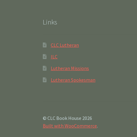
Links
CLC Lutheran
ILC
Lutheran Missions
Lutheran Spokesman
© CLC Book House 2026
Built with WooCommerce
.