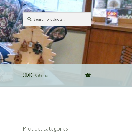
Search
Search
for:
$
0.00
0 items
Product categories