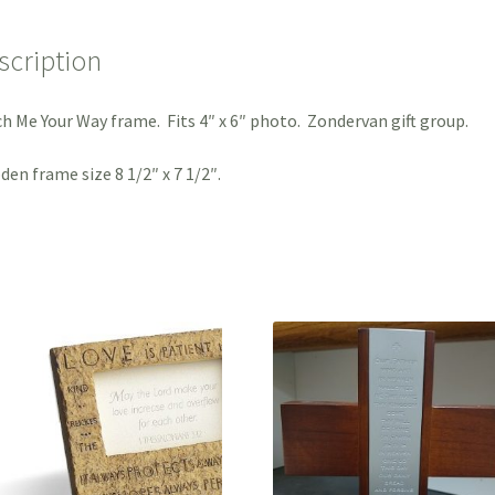
scription
h Me Your Way frame. Fits 4″ x 6″ photo. Zondervan gift group.
en frame size 8 1/2″ x 7 1/2″.