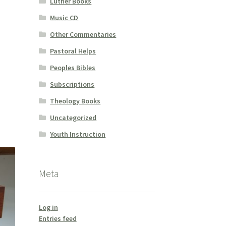
Luther Books
Music CD
Other Commentaries
Pastoral Helps
Peoples Bibles
Subscriptions
Theology Books
Uncategorized
Youth Instruction
Meta
Log in
Entries feed