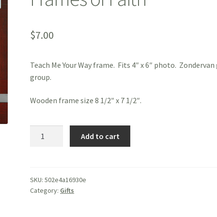
$
7.00
Teach Me Your Way frame. Fits 4″ x 6″ photo. Zondervan 
group.
Wooden frame size 8 1/2″ x 7 1/2″.
Frames
Add to cart
of
Faith
quantity
SKU:
502e4a16930e
Category:
Gifts