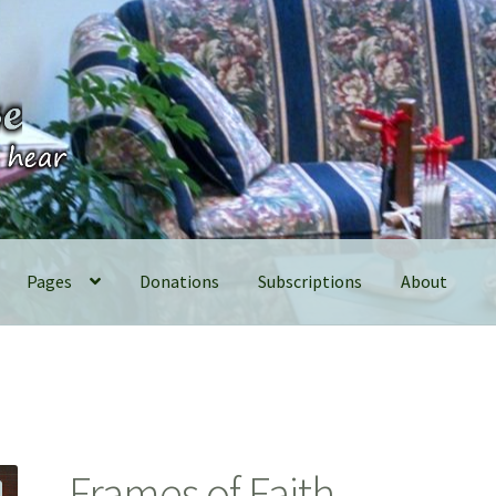
Pages
Donations
Subscriptions
About
Frames of Faith