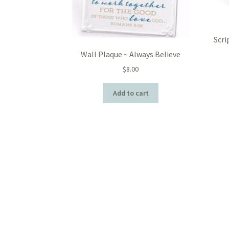
Scri
Wall Plaque ~ Always Believe
$
8.00
Add to cart