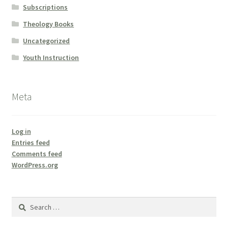
Subscriptions
Theology Books
Uncategorized
Youth Instruction
Meta
Log in
Entries feed
Comments feed
WordPress.org
Search
for: