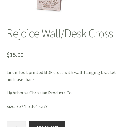
Rejoice Wall/Desk Cross
$
15.00
Linen-look printed MDF cross with wall-hanging bracket
and easel back.
Lighthouse Christian Products Co.
Size: 7 3/4″ x 10″ x 5/8″
Rejoice