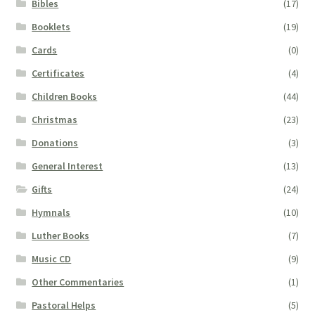
Bibles
(17)
Booklets
(19)
Cards
(0)
Certificates
(4)
Children Books
(44)
Christmas
(23)
Donations
(3)
General Interest
(13)
Gifts
(24)
Hymnals
(10)
Luther Books
(7)
Music CD
(9)
Other Commentaries
(1)
Pastoral Helps
(5)