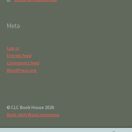
Meta
Log in
Entries feed
Comments feed
WordPress.org
© CLC Book House 2026
Built with WooCommerce
.