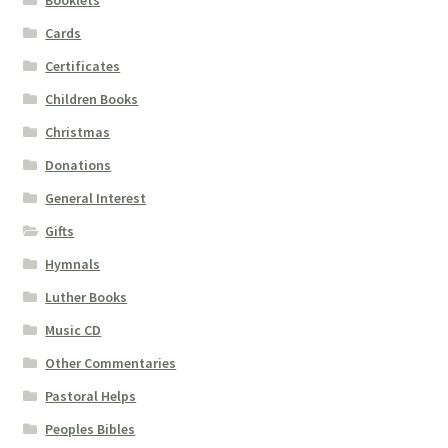
Cards
Certificates
Children Books
Christmas
Donations
General Interest
Gifts
Hymnals
Luther Books
Music CD
Other Commentaries
Pastoral Helps
Peoples Bibles