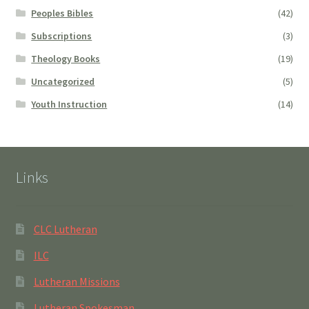
Peoples Bibles
(42)
Subscriptions
(3)
Theology Books
(19)
Uncategorized
(5)
Youth Instruction
(14)
Links
CLC Lutheran
ILC
Lutheran Missions
Lutheran Spokesman