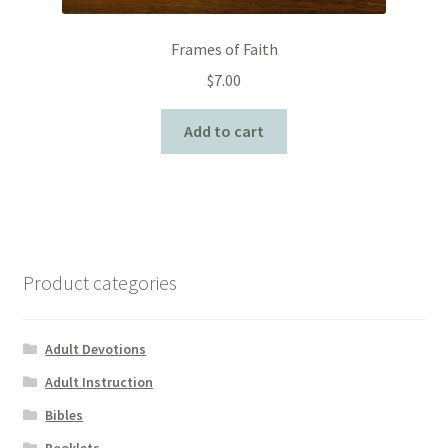
Frames of Faith
$
7.00
Add to cart
Product categories
Adult Devotions
Adult Instruction
Bibles
Booklets