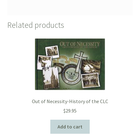
Related products
Out of Necessity-History of the CLC
$
29.95
Add to cart