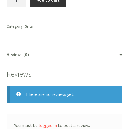
Add to cart
Wall/Desk
Cross
quantity
Category:
Gifts
Reviews (0)
Reviews
There are no reviews yet.
You must be
logged in
to post a review.