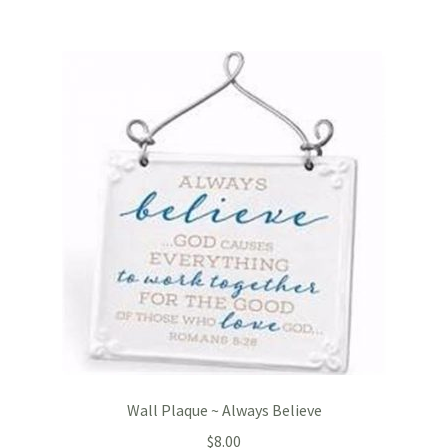
Wall Plaque ~ Always Believe
$
8.00