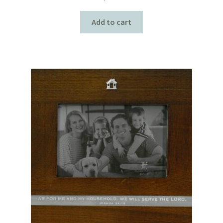
Add to cart