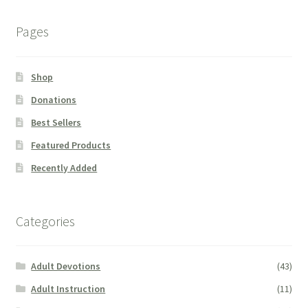
Pages
Shop
Donations
Best Sellers
Featured Products
Recently Added
Categories
Adult Devotions
(43)
Adult Instruction
(11)