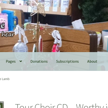
Pages
Donations
Subscriptions
About
he Lamb
Tour Choir CD – Worthy i