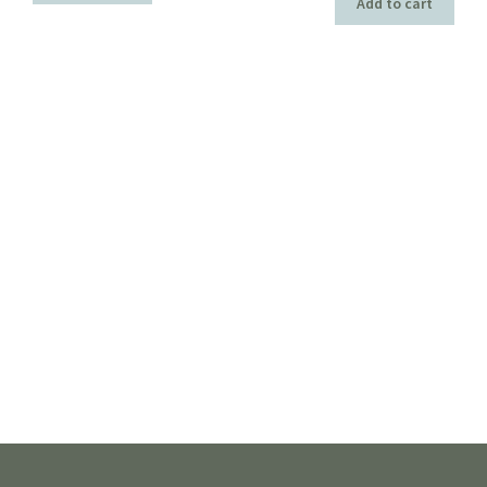
Add to cart