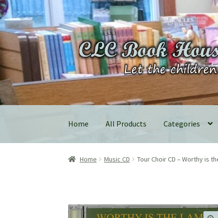
Skip
Skip
to
to
navigation
content
Home
All Products
Categories
Home
Music CD
Tour Choir CD – Worthy is t