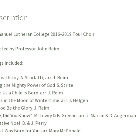
Lamb
quantity
scription
nuel Lutheran College 2016-2019 Tour Choir
cted by Professor John Reim
s included:
 with Joy A. Scarlatti; arr. J. Reim
ng the Mighty Power of God S. Strite
 Us a Child Is Born arr. J. Reim
s in the Moon of Wintertime arr. J. Helgen
od Be the Glory J. Reim
, Did You Know? M. Lowry & B. Greene; arr. J. Martin & D. Angerman
stive Noel D. & J. Perry
st Was Born for You arr. Mary McDonald