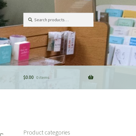
Search
Search
for:
$
0.00
0 items
s
Product categories