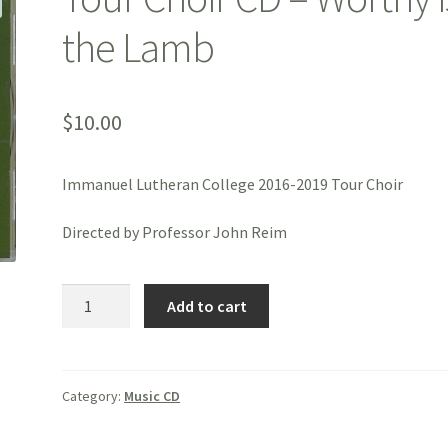
the Lamb
$
10.00
Immanuel Lutheran College 2016-2019 Tour Choir
Directed by Professor John Reim
Tour
Add to cart
Choir
CD
-
Worthy
Category:
Music CD
is
the