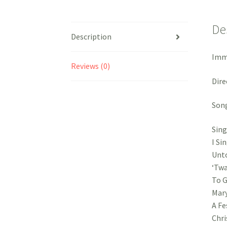
De
Description
Imma
Reviews (0)
Dire
Song
Sing
I Si
Unto
‘Twa
To G
Mary
A Fe
Chri