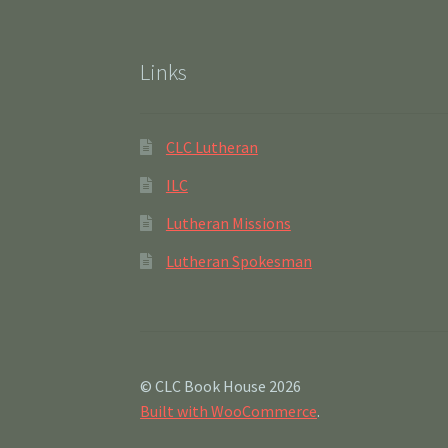
Links
CLC Lutheran
ILC
Lutheran Missions
Lutheran Spokesman
© CLC Book House 2026
Built with WooCommerce
.