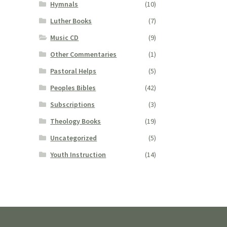
Hymnals
(10)
Luther Books
(7)
Music CD
(9)
Other Commentaries
(1)
Pastoral Helps
(5)
Peoples Bibles
(42)
Subscriptions
(3)
Theology Books
(19)
Uncategorized
(5)
Youth Instruction
(14)