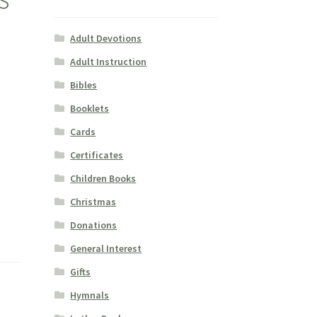
Adult Devotions
Adult Instruction
Bibles
Booklets
Cards
Certificates
Children Books
Christmas
Donations
General Interest
Gifts
Hymnals