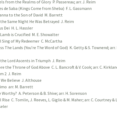
ls from the Realms of Glory P. Passereau; arr. J. Reim
s de Saba (Kings Come from Sheba) F. L. Gassmann
nna to the Son of David M. Barrett
the Same Night He Was Betrayed J. Reim
s Dei H. L. Hassler
Lamb is Crucified M. E. Showalter
ll Sing of My Redeemer C. McCartha
ss The Lands (You’re The Word of God) K. Getty & S. Townend; arr. 
 the Lord Ascents in Triumph J. Reim
re the Throne of God Above C. L. Bancroft & V. Cook; arr. C. Kirklan
m 2 J. Reim
 We Believe J. Althouse
mo arr. M. Barrett
e Worthy? A. Peterson & B. Shive; arr. H. Sorenson
ll Rise C. Tomlin, J. Reeves, L. Giglio & M. Maher; arr. C. Courtney & L
eler