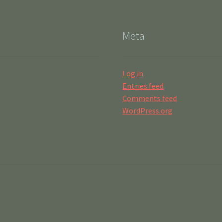
Meta
Log in
Entries feed
Comments feed
WordPress.org