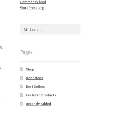
Comments feed
WordPress.org
Search
for:
B.
Pages
d
Shop
Donations
Best Sellers
Featured Products
.
Recently Added