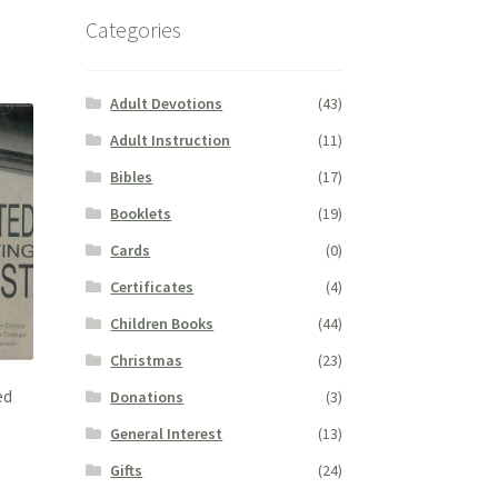
Categories
Adult Devotions
(43)
Adult Instruction
(11)
Bibles
(17)
Booklets
(19)
Cards
(0)
Certificates
(4)
Children Books
(44)
Christmas
(23)
ed
Donations
(3)
General Interest
(13)
Gifts
(24)