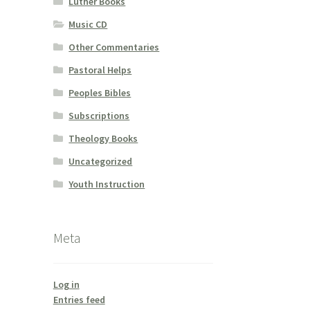
Luther Books
Music CD
Other Commentaries
Pastoral Helps
Peoples Bibles
Subscriptions
Theology Books
Uncategorized
Youth Instruction
Meta
Log in
Entries feed