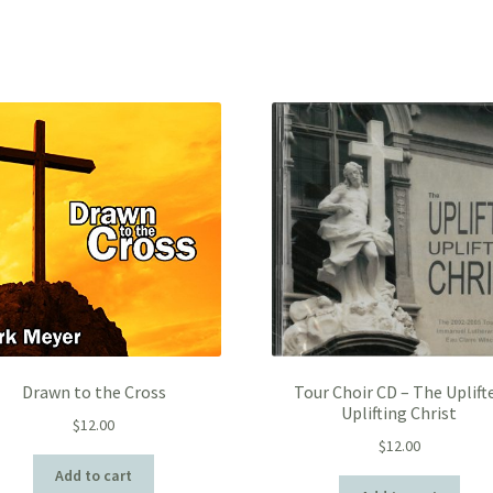
Drawn to the Cross
Tour Choir CD – The Uplift
Uplifting Christ
$
12.00
$
12.00
Add to cart