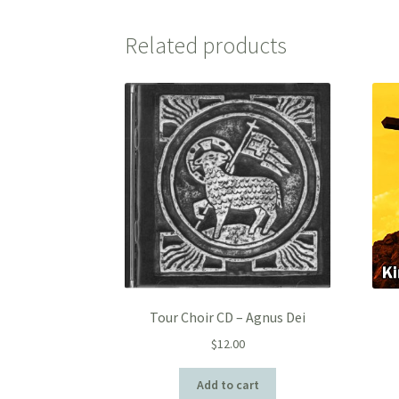
Related products
Tour Choir CD – Agnus Dei
$
12.00
Add to cart