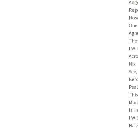
Ange
Rege
Hosa
One 
Agnu
The 
I Wi
Acro
Nix
See,
Befo
Psal
This
Modi
Is H
I Wi
Hass