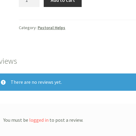
Add to cart
Care
Companion
quantity
Category:
Pastoral Helps
views
There are no reviews yet.
You must be
logged in
to post a review.