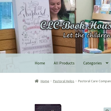
Skip
Skip
to
to
navigation
content
Home
All Products
Categories
Home
Pastoral Helps
Pastoral Care Compan