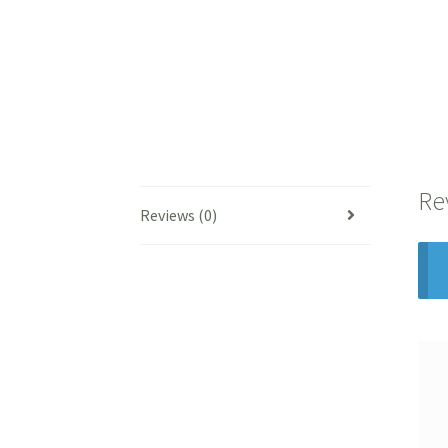
Re
Reviews (0)