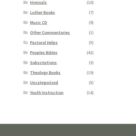
Hymnals
(10)
Luther Books
(7)
Music CD
(9)
Other Commentaries
(1)
Pastoral Helps
(5)
Peoples Bibles
(42)
Subscriptions
(3)
Theology Books
(19)
Uncategorized
(5)
Youth Instruction
(14)