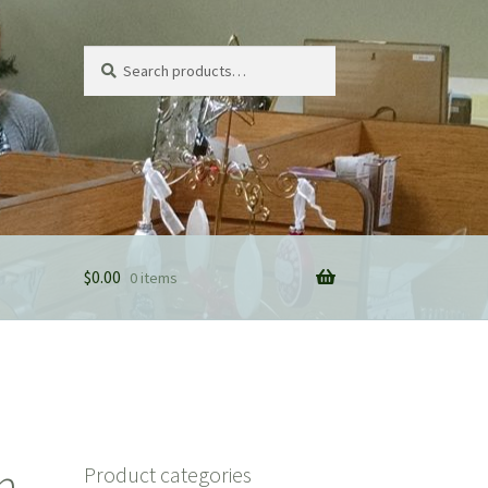
Search
Search
for:
$
0.00
0 items
n
Product categories