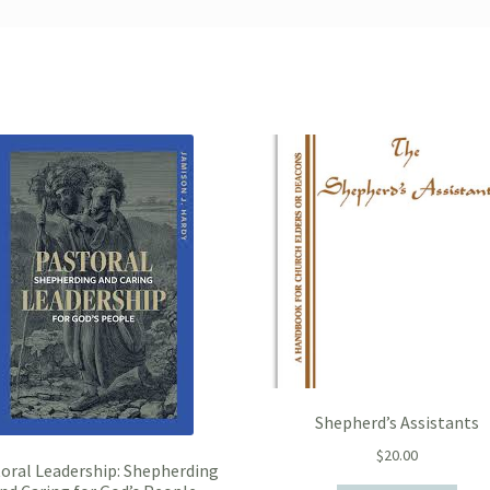
Shepherd’s Assistants
$
20.00
oral Leadership: Shepherding