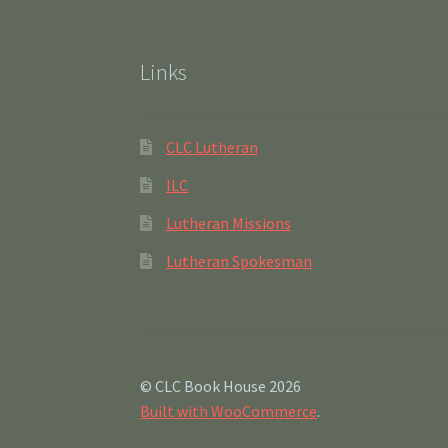
Links
CLC Lutheran
ILC
Lutheran Missions
Lutheran Spokesman
© CLC Book House 2026
Built with WooCommerce
.