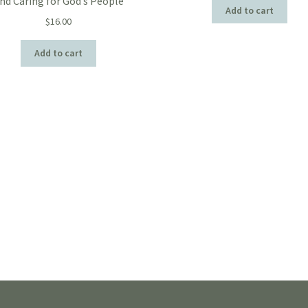
nd Caring for God’s People
Add to cart
$
16.00
Add to cart