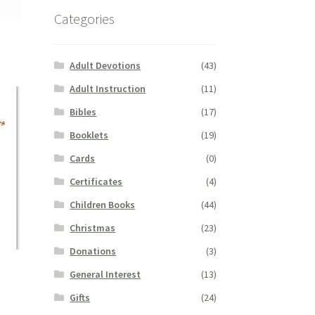
Categories
Adult Devotions
(43)
Adult Instruction
(11)
Bibles
(17)
Booklets
(19)
Cards
(0)
Certificates
(4)
Children Books
(44)
Christmas
(23)
Donations
(3)
General Interest
(13)
Gifts
(24)