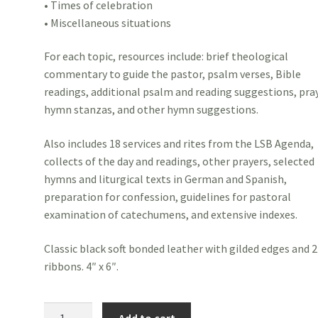
• Times of celebration
• Miscellaneous situations
For each topic, resources include: brief theological
commentary to guide the pastor, psalm verses, Bible
readings, additional psalm and reading suggestions, pra
hymn stanzas, and other hymn suggestions.
Also includes 18 services and rites from the LSB Agenda,
collects of the day and readings, other prayers, selected
hymns and liturgical texts in German and Spanish,
preparation for confession, guidelines for pastoral
examination of catechumens, and extensive indexes.
Classic black soft bonded leather with gilded edges and 2
ribbons. 4″ x 6″.
Pastoral