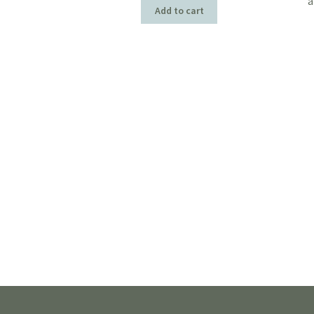
a
Add to cart