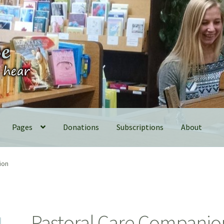
Pages
Donations
Subscriptions
About
ion
Pastoral Care Companio