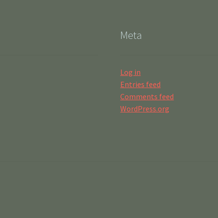
Meta
Log in
Entries feed
Comments feed
WordPress.org