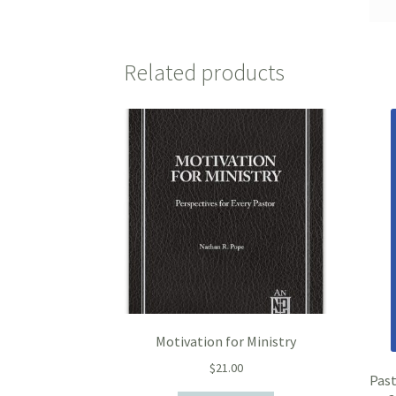
Related products
Motivation for Ministry
$
21.00
Past