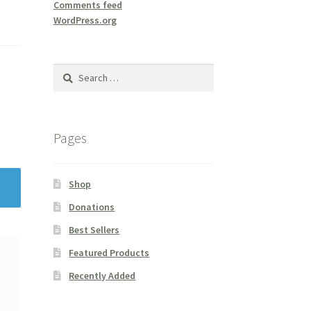
Comments feed
WordPress.org
Search
for:
Pages
Shop
Donations
Best Sellers
Featured Products
Recently Added