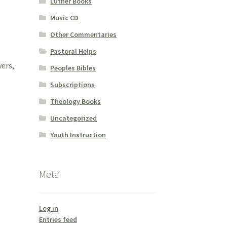
Luther Books
Music CD
Other Commentaries
Pastoral Helps
yers,
Peoples Bibles
Subscriptions
Theology Books
Uncategorized
Youth Instruction
Meta
Log in
Entries feed