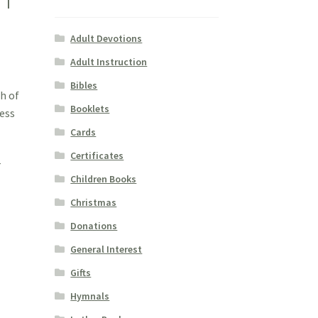
Adult Devotions
Adult Instruction
Bibles
h of
Booklets
ness
Cards
Certificates
r
Children Books
Christmas
Donations
General Interest
Gifts
Hymnals