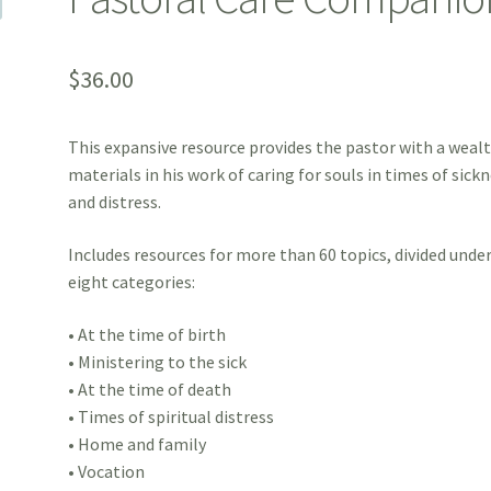
$
36.00
This expansive resource provides the pastor with a wealt
materials in his work of caring for souls in times of sick
and distress.
Includes resources for more than 60 topics, divided unde
eight categories:
• At the time of birth
• Ministering to the sick
• At the time of death
• Times of spiritual distress
• Home and family
• Vocation