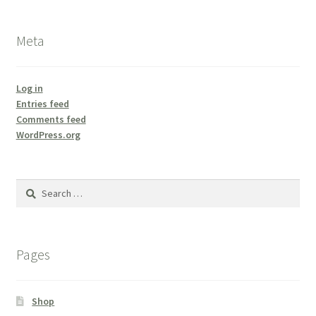
Meta
Log in
Entries feed
Comments feed
WordPress.org
Search
for:
Pages
Shop