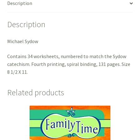
Description
Description
Michael Sydow
Contains 34 worksheets, numbered to match the Sydow
catechism. Fourth printing, spiral binding, 131 pages. Size
8 1/2 X 11.
Related products