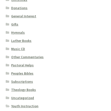
Donations
General Interest
Gifts
Hymnals
Luther Books
Music CD
Other Commentaries
Pastoral Helps
Peoples Bibles
Subscriptions
Theology Books
Uncategorized
Youth Instruction