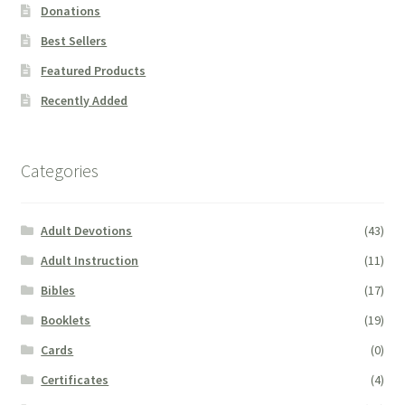
Donations
Best Sellers
Featured Products
Recently Added
Categories
Adult Devotions
(43)
Adult Instruction
(11)
Bibles
(17)
Booklets
(19)
Cards
(0)
Certificates
(4)