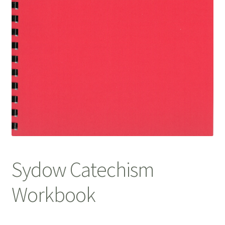
Sydow Catechism
Workbook