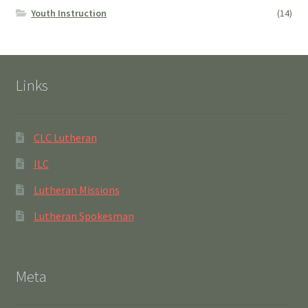
Youth Instruction
(14)
Links
CLC Lutheran
ILC
Lutheran Missions
Lutheran Spokesman
Meta