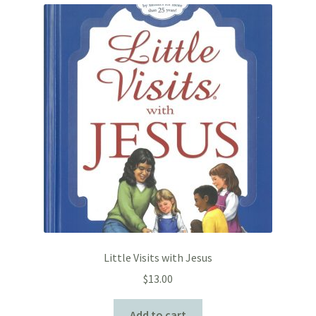
Little Visits with Jesus
$
13.00
Add to cart