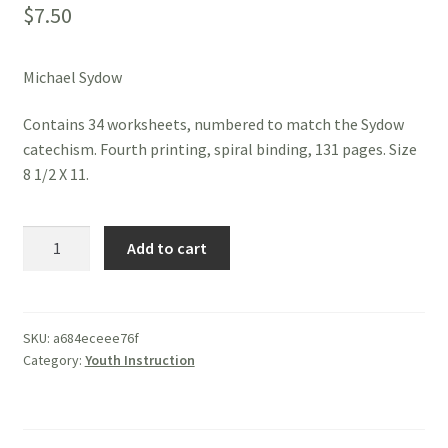
$
7.50
Michael Sydow
Contains 34 worksheets, numbered to match the Sydow
catechism. Fourth printing, spiral binding, 131 pages. Size
8 1/2 X 11.
Sydow
Add to cart
Catechism
Workbook
quantity
SKU:
a684eceee76f
Category:
Youth Instruction