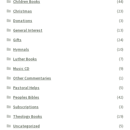
Children Books
(44)
Christmas
(23)
Donations
(3)
General Interest
(13)
Gifts
(24)
Hymnals
(10)
Luther Books
(7)
Music CD
(9)
Other Commentaries
(1)
Pastoral Helps
(5)
Peoples Bibles
(42)
Subscriptions
(3)
Theology Books
(19)
Uncategorized
(5)