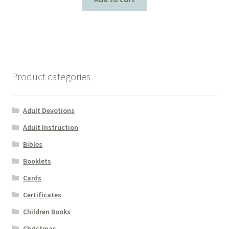
Product categories
Adult Devotions
Adult Instruction
Bibles
Booklets
Cards
Certificates
Children Books
Christmas