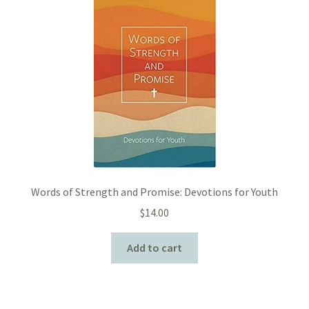
Words of Strength and Promise: Devotions for Youth
$
14.00
Add to cart