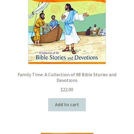
Family Time: A Collection of 98 Bible Stories and
Devotions
$
22.00
Add to cart